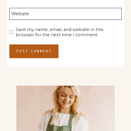
Website
Save my name, email, and website in this
browser for the next time I comment.