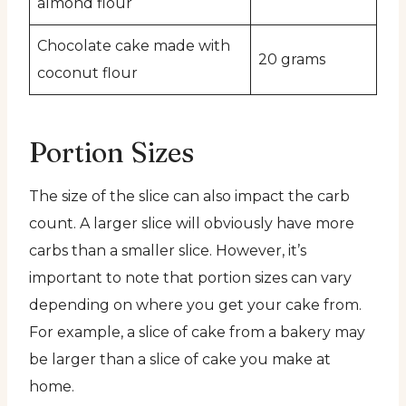
almond flour
Chocolate cake made with
20 grams
coconut flour
Portion Sizes
The size of the slice can also impact the carb
count. A larger slice will obviously have more
carbs than a smaller slice. However, it’s
important to note that portion sizes can vary
depending on where you get your cake from.
For example, a slice of cake from a bakery may
be larger than a slice of cake you make at
home.