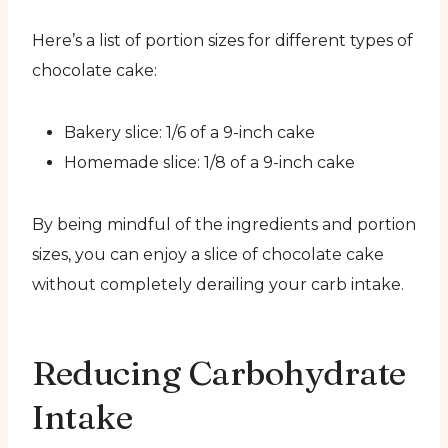
Here’s a list of portion sizes for different types of
chocolate cake:
Bakery slice: 1/6 of a 9-inch cake
Homemade slice: 1/8 of a 9-inch cake
By being mindful of the ingredients and portion
sizes, you can enjoy a slice of chocolate cake
without completely derailing your carb intake.
Reducing Carbohydrate
Intake