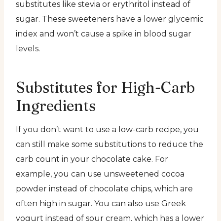
substitutes like stevia or erythritol instead of
sugar. These sweeteners have a lower glycemic
index and won’t cause a spike in blood sugar
levels.
Substitutes for High-Carb
Ingredients
If you don’t want to use a low-carb recipe, you
can still make some substitutions to reduce the
carb count in your chocolate cake. For
example, you can use unsweetened cocoa
powder instead of chocolate chips, which are
often high in sugar. You can also use Greek
yogurt instead of sour cream, which has a lower