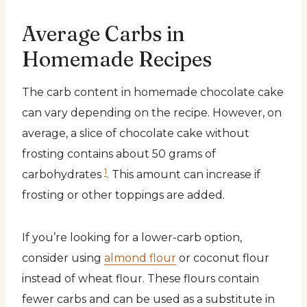
Average Carbs in
Homemade Recipes
The carb content in homemade chocolate cake
can vary depending on the recipe. However, on
average, a slice of chocolate cake without
frosting contains about 50 grams of
1
carbohydrates
. This amount can increase if
frosting or other toppings are added.
If you’re looking for a lower-carb option,
consider using
almond flour
or coconut flour
instead of wheat flour. These flours contain
fewer carbs and can be used as a substitute in