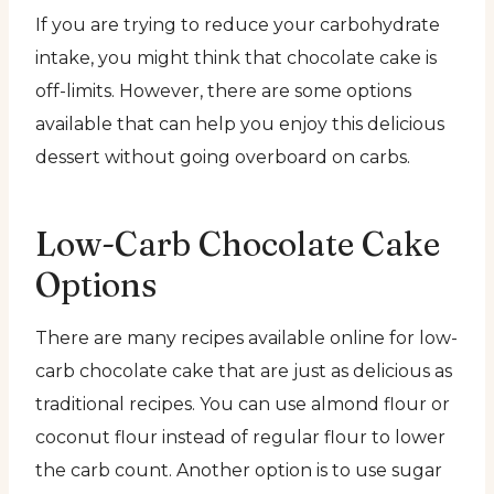
If you are trying to reduce your carbohydrate
intake, you might think that chocolate cake is
off-limits. However, there are some options
available that can help you enjoy this delicious
dessert without going overboard on carbs.
Low-Carb Chocolate Cake
Options
There are many recipes available online for low-
carb chocolate cake that are just as delicious as
traditional recipes. You can use almond flour or
coconut flour instead of regular flour to lower
the carb count. Another option is to use sugar