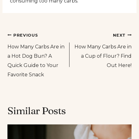
consuming too many carbs.
Post
PREVIOUS
NEXT
How Many Carbs Are in
How Many Carbs Are in
navigation
a Hot Dog Bun? A
a Cup of Flour? Find
Quick Guide to Your
Out Here!
Favorite Snack
Similar Posts