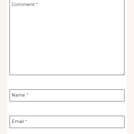
Comment
*
Name
*
Email
*