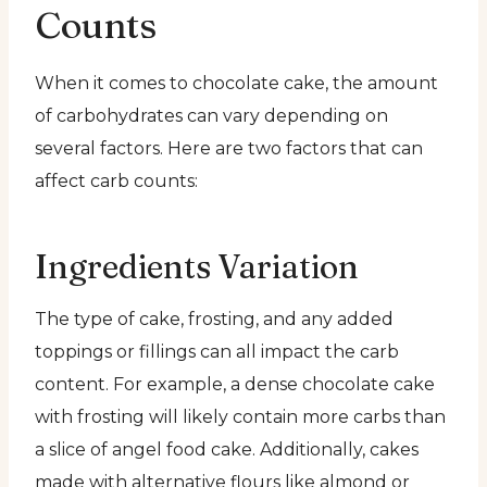
Counts
When it comes to chocolate cake, the amount
of carbohydrates can vary depending on
several factors. Here are two factors that can
affect carb counts:
Ingredients Variation
The type of cake, frosting, and any added
toppings or fillings can all impact the carb
content. For example, a dense chocolate cake
with frosting will likely contain more carbs than
a slice of angel food cake. Additionally, cakes
made with alternative flours like almond or