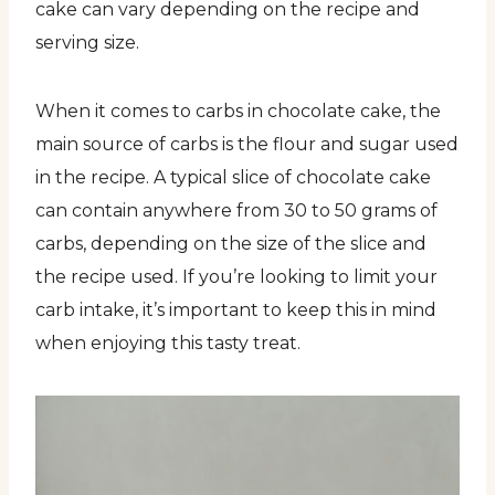
cake can vary depending on the recipe and
serving size.
When it comes to carbs in chocolate cake, the
main source of carbs is the flour and sugar used
in the recipe. A typical slice of chocolate cake
can contain anywhere from 30 to 50 grams of
carbs, depending on the size of the slice and
the recipe used. If you’re looking to limit your
carb intake, it’s important to keep this in mind
when enjoying this tasty treat.