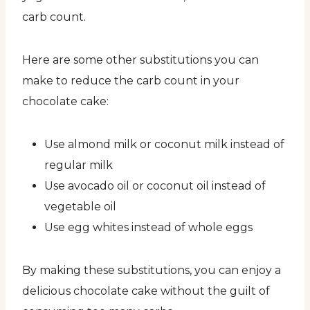
carb count.
Here are some other substitutions you can
make to reduce the carb count in your
chocolate cake:
Use almond milk or coconut milk instead of
regular milk
Use avocado oil or coconut oil instead of
vegetable oil
Use egg whites instead of whole eggs
By making these substitutions, you can enjoy a
delicious chocolate cake without the guilt of