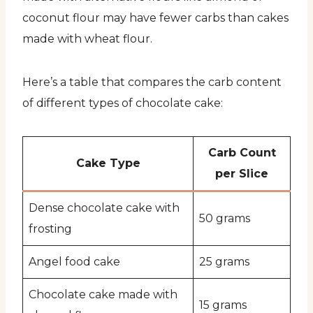
coconut flour may have fewer carbs than cakes
made with wheat flour.
Here’s a table that compares the carb content
of different types of chocolate cake:
Carb Count
Cake Type
per Slice
Dense chocolate cake with
50 grams
frosting
Angel food cake
25 grams
Chocolate cake made with
15 grams