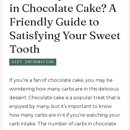
in Chocolate Cake? A
Friendly Guide to
Satisfying Your Sweet
Tooth
DIET INFORMATION
If you’re a fan of chocolate cake, you may be
wondering how many carbs are in this delicious
dessert. Chocolate cake is a popular treat that is
enjoyed by many, but it’s important to know
how many carbs are in it if you’re watching your
carb intake. The number of carbs in chocolate