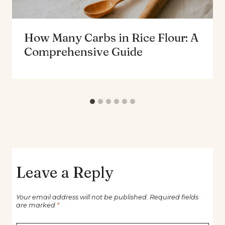
How Many Carbs in Rice Flour: A
Comprehensive Guide
Leave a Reply
Your email address will not be published.
Required fields
are marked
*