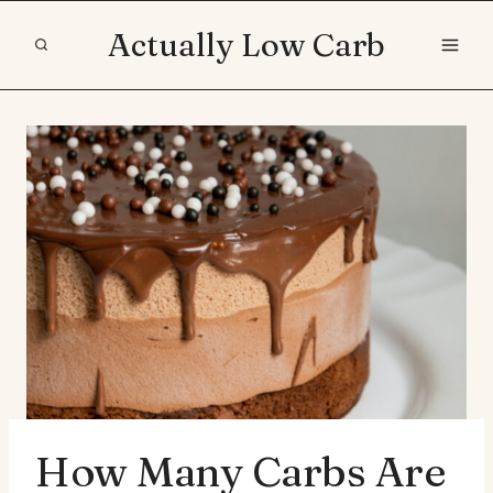
Skip
Actually Low Carb
to
content
How Many Carbs Are