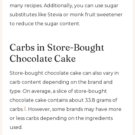
many recipes. Additionally, you can use sugar
substitutes like Stevia or monk fruit sweetener
to reduce the sugar content.
Carbs in Store-Bought
Chocolate Cake
Store-bought chocolate cake can also vary in
carb content depending on the brand and
type. On average, a slice of store-bought
chocolate cake contains about 33.8 grams of
2
carbs
. However, some brands may have more
or less carbs depending on the ingredients
used.