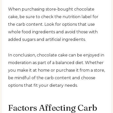
When purchasing store-bought chocolate
cake, be sure to check the nutrition label for
the carb content. Look for options that use
whole food ingredients and avoid those with
added sugars and artificial ingredients.
In conclusion, chocolate cake can be enjoyed in
moderation as part of a balanced diet. Whether
you make it at home or purchase it from a store,
be mindful of the carb content and choose
options that fit your dietary needs.
Factors Affecting Carb