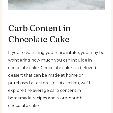
Carb Content in
Chocolate Cake
If you’re watching your carb intake, you may be
wondering how much you can indulge in
chocolate cake. Chocolate cake is a beloved
dessert that can be made at home or
purchased at a store. In this section, we’ll
explore the average carb content in
homemade recipes and store-bought
chocolate cake.