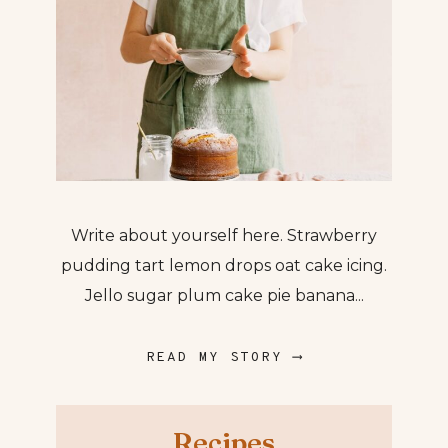
Write about yourself here. Strawberry
pudding tart lemon drops oat cake icing.
Jello sugar plum cake pie banana...
READ MY STORY ⟶
Recipes