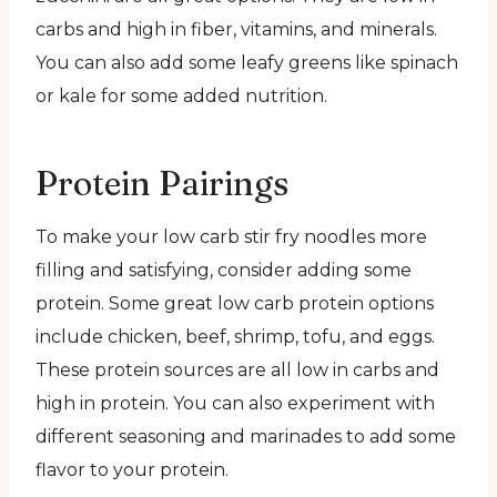
carbs and high in fiber, vitamins, and minerals.
You can also add some leafy greens like spinach
or kale for some added nutrition.
Protein Pairings
To make your low carb stir fry noodles more
filling and satisfying, consider adding some
protein. Some great low carb protein options
include chicken, beef, shrimp, tofu, and eggs.
These protein sources are all low in carbs and
high in protein. You can also experiment with
different seasoning and marinades to add some
flavor to your protein.