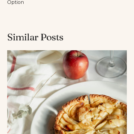
Option
Similar Posts