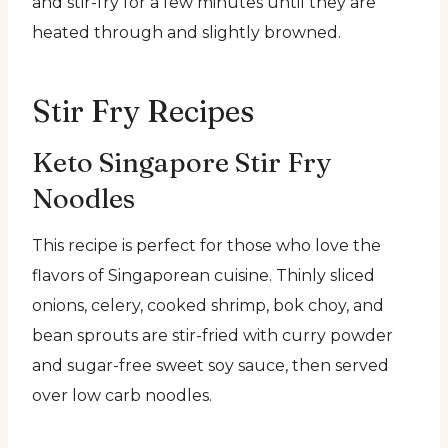
and stir-fry for a few minutes until they are
heated through and slightly browned.
Stir Fry Recipes
Keto Singapore Stir Fry
Noodles
This recipe is perfect for those who love the
flavors of Singaporean cuisine. Thinly sliced
onions, celery, cooked shrimp, bok choy, and
bean sprouts are stir-fried with curry powder
and sugar-free sweet soy sauce, then served
over low carb noodles.