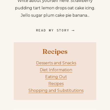
Write about yourself here. Strawberry
pudding tart lemon drops oat cake icing.
Jello sugar plum cake pie banana...
READ MY STORY ⟶
Recipes
Desserts and Snacks
Diet Information
Eating Out
Recipes
Shopping and Substitutions