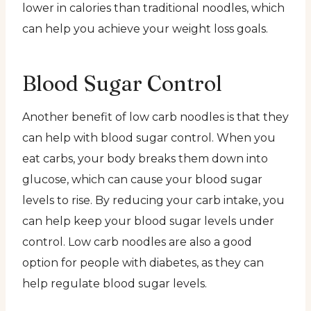
lower in calories than traditional noodles, which
can help you achieve your weight loss goals.
Blood Sugar Control
Another benefit of low carb noodles is that they
can help with blood sugar control. When you
eat carbs, your body breaks them down into
glucose, which can cause your blood sugar
levels to rise. By reducing your carb intake, you
can help keep your blood sugar levels under
control. Low carb noodles are also a good
option for people with diabetes, as they can
help regulate blood sugar levels.