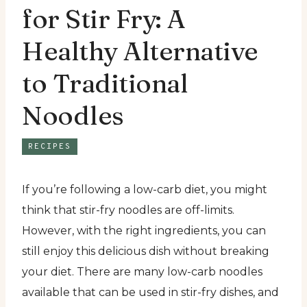
for Stir Fry: A
Healthy Alternative
to Traditional
Noodles
RECIPES
If you’re following a low-carb diet, you might
think that stir-fry noodles are off-limits.
However, with the right ingredients, you can
still enjoy this delicious dish without breaking
your diet. There are many low-carb noodles
available that can be used in stir-fry dishes, and