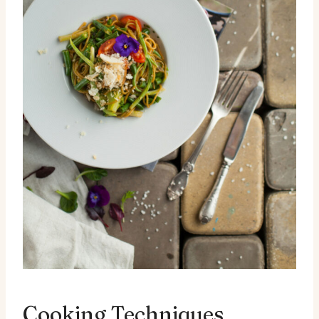
Cooking Techniques