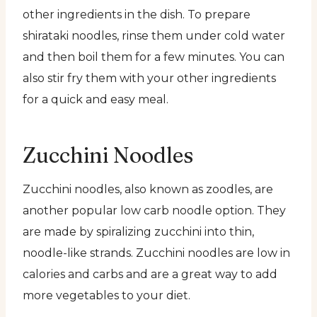
other ingredients in the dish. To prepare
shirataki noodles, rinse them under cold water
and then boil them for a few minutes. You can
also stir fry them with your other ingredients
for a quick and easy meal.
Zucchini Noodles
Zucchini noodles, also known as zoodles, are
another popular low carb noodle option. They
are made by spiralizing zucchini into thin,
noodle-like strands. Zucchini noodles are low in
calories and carbs and are a great way to add
more vegetables to your diet.