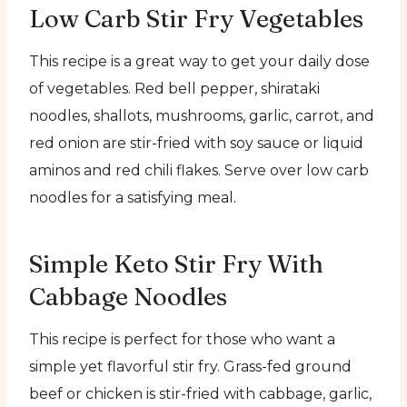
Low Carb Stir Fry Vegetables
This recipe is a great way to get your daily dose
of vegetables. Red bell pepper, shirataki
noodles, shallots, mushrooms, garlic, carrot, and
red onion are stir-fried with soy sauce or liquid
aminos and red chili flakes. Serve over low carb
noodles for a satisfying meal.
Simple Keto Stir Fry With
Cabbage Noodles
This recipe is perfect for those who want a
simple yet flavorful stir fry. Grass-fed ground
beef or chicken is stir-fried with cabbage, garlic,