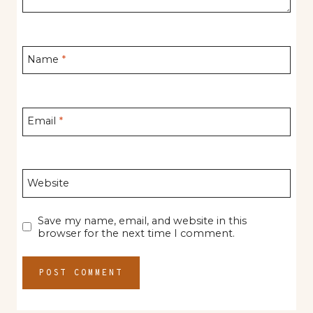
Name
*
Email
*
Website
Save my name, email, and website in this
browser for the next time I comment.