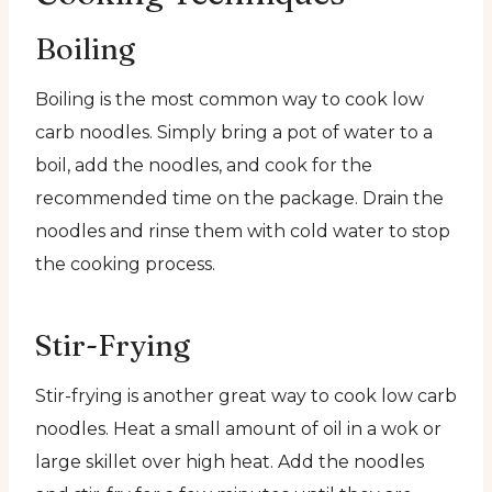
Boiling
Boiling is the most common way to cook low
carb noodles. Simply bring a pot of water to a
boil, add the noodles, and cook for the
recommended time on the package. Drain the
noodles and rinse them with cold water to stop
the cooking process.
Stir-Frying
Stir-frying is another great way to cook low carb
noodles. Heat a small amount of oil in a wok or
large skillet over high heat. Add the noodles