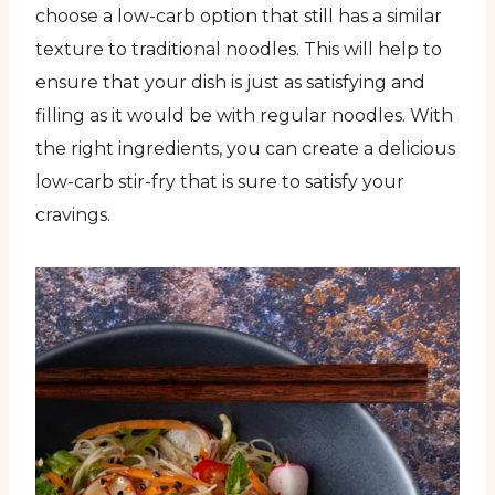
choose a low-carb option that still has a similar
texture to traditional noodles. This will help to
ensure that your dish is just as satisfying and
filling as it would be with regular noodles. With
the right ingredients, you can create a delicious
low-carb stir-fry that is sure to satisfy your
cravings.