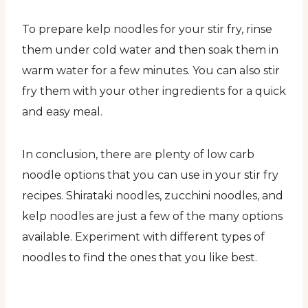
To prepare kelp noodles for your stir fry, rinse
them under cold water and then soak them in
warm water for a few minutes. You can also stir
fry them with your other ingredients for a quick
and easy meal.
In conclusion, there are plenty of low carb
noodle options that you can use in your stir fry
recipes. Shirataki noodles, zucchini noodles, and
kelp noodles are just a few of the many options
available. Experiment with different types of
noodles to find the ones that you like best.