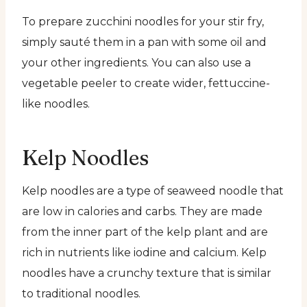
To prepare zucchini noodles for your stir fry,
simply sauté them in a pan with some oil and
your other ingredients. You can also use a
vegetable peeler to create wider, fettuccine-
like noodles.
Kelp Noodles
Kelp noodles are a type of seaweed noodle that
are low in calories and carbs. They are made
from the inner part of the kelp plant and are
rich in nutrients like iodine and calcium. Kelp
noodles have a crunchy texture that is similar
to traditional noodles.