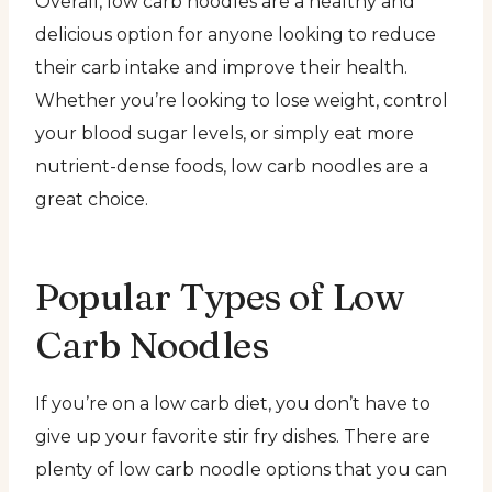
Overall, low carb noodles are a healthy and
delicious option for anyone looking to reduce
their carb intake and improve their health.
Whether you’re looking to lose weight, control
your blood sugar levels, or simply eat more
nutrient-dense foods, low carb noodles are a
great choice.
Popular Types of Low
Carb Noodles
If you’re on a low carb diet, you don’t have to
give up your favorite stir fry dishes. There are
plenty of low carb noodle options that you can