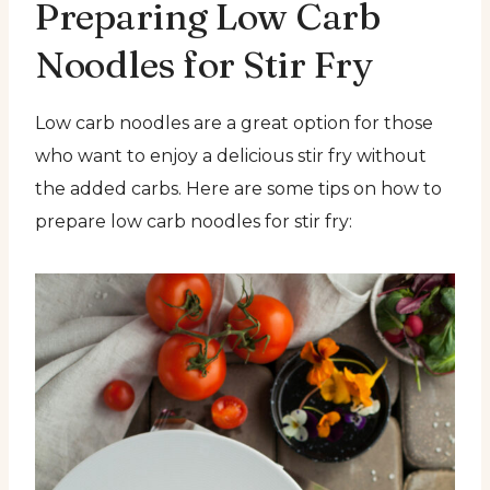
Preparing Low Carb
Noodles for Stir Fry
Low carb noodles are a great option for those
who want to enjoy a delicious stir fry without
the added carbs. Here are some tips on how to
prepare low carb noodles for stir fry: