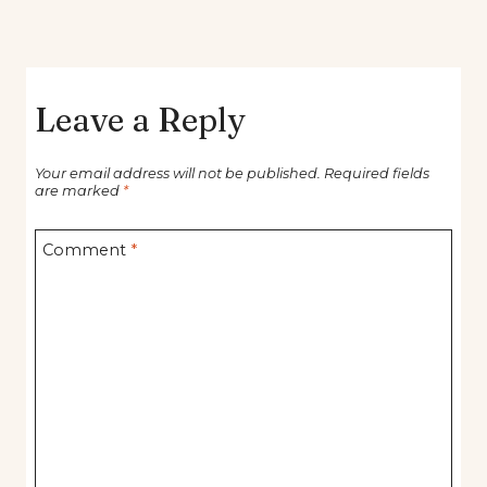
Leave a Reply
Your email address will not be published.
Required fields
are marked
*
Comment
*