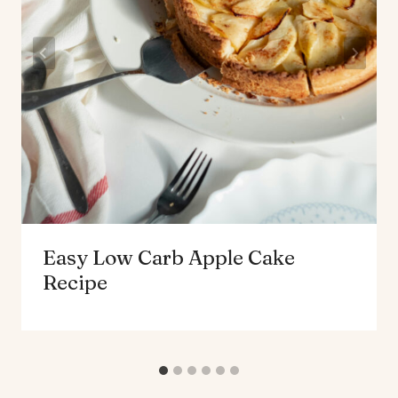
Easy Low Carb Apple Cake
Recipe