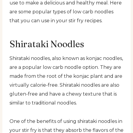
use to make a delicious and healthy meal. Here
are some popular types of low carb noodles
that you can use in your stir fry recipes.
Shirataki Noodles
Shirataki noodles, also known as konjac noodles,
are a popular low carb noodle option. They are
made from the root of the konjac plant and are
virtually calorie-free. Shirataki noodles are also
gluten-free and have a chewy texture that is
similar to traditional noodles.
One of the benefits of using shirataki noodles in
your stir fry is that they absorb the flavors of the