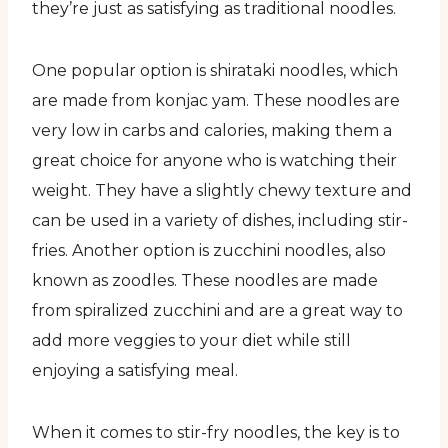
they’re just as satisfying as traditional noodles.
One popular option is shirataki noodles, which
are made from konjac yam. These noodles are
very low in carbs and calories, making them a
great choice for anyone who is watching their
weight. They have a slightly chewy texture and
can be used in a variety of dishes, including stir-
fries. Another option is zucchini noodles, also
known as zoodles. These noodles are made
from spiralized zucchini and are a great way to
add more veggies to your diet while still
enjoying a satisfying meal.
When it comes to stir-fry noodles, the key is to