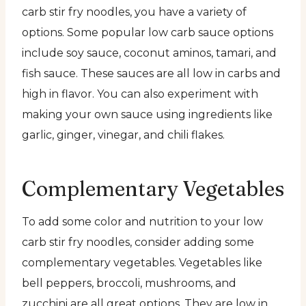
carb stir fry noodles, you have a variety of
options. Some popular low carb sauce options
include soy sauce, coconut aminos, tamari, and
fish sauce. These sauces are all low in carbs and
high in flavor. You can also experiment with
making your own sauce using ingredients like
garlic, ginger, vinegar, and chili flakes.
Complementary Vegetables
To add some color and nutrition to your low
carb stir fry noodles, consider adding some
complementary vegetables. Vegetables like
bell peppers, broccoli, mushrooms, and
zucchini are all great options. They are low in