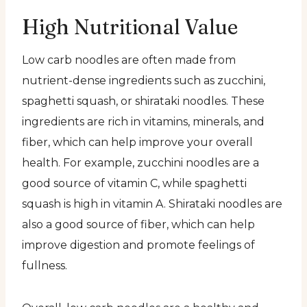
High Nutritional Value
Low carb noodles are often made from
nutrient-dense ingredients such as zucchini,
spaghetti squash, or shirataki noodles. These
ingredients are rich in vitamins, minerals, and
fiber, which can help improve your overall
health. For example, zucchini noodles are a
good source of vitamin C, while spaghetti
squash is high in vitamin A. Shirataki noodles are
also a good source of fiber, which can help
improve digestion and promote feelings of
fullness.