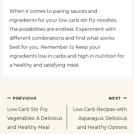
When it comes to pairing sauces and
ingredients for your low carb stir fry noodles,
the possibilities are endless. Experiment with
different combinations and find what works
best for you. Remember to keep your
ingredients low in carbs and high in nutrition for
a healthy and satisfying meal.
Post
PREVIOUS
NEXT
Low Carb Stir Fry
Low Carb Recipes with
navigation
Vegetables: A Delicious
Asparagus: Delicious
and Healthy Meal
and Healthy Options