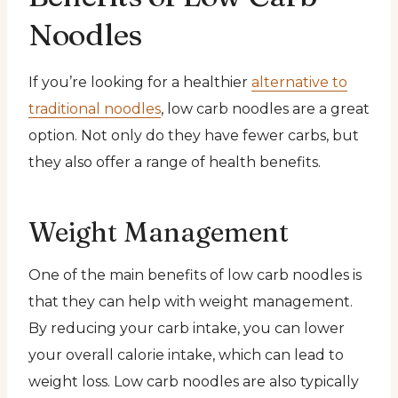
Noodles
If you’re looking for a healthier
alternative to
traditional noodles
, low carb noodles are a great
option. Not only do they have fewer carbs, but
they also offer a range of health benefits.
Weight Management
One of the main benefits of low carb noodles is
that they can help with weight management.
By reducing your carb intake, you can lower
your overall calorie intake, which can lead to
weight loss. Low carb noodles are also typically