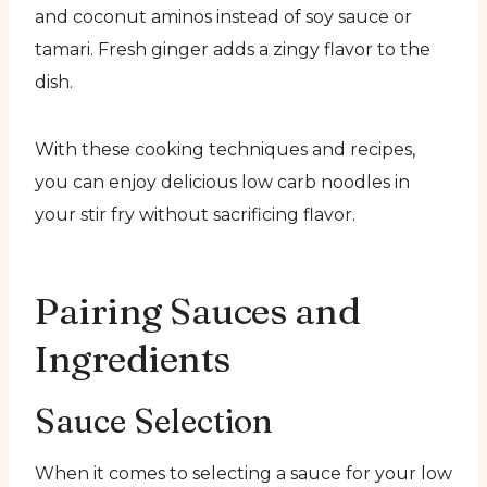
and coconut aminos instead of soy sauce or
tamari. Fresh ginger adds a zingy flavor to the
dish.
With these cooking techniques and recipes,
you can enjoy delicious low carb noodles in
your stir fry without sacrificing flavor.
Pairing Sauces and
Ingredients
Sauce Selection
When it comes to selecting a sauce for your low