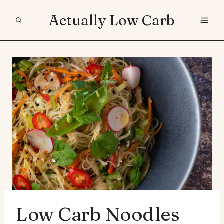
Skip
Actually Low Carb
to
content
Low Carb Noodles