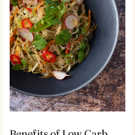
Benefits of Low Carb