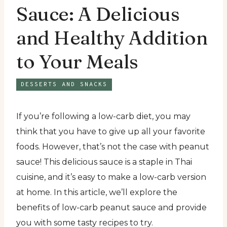
Sauce: A Delicious
and Healthy Addition
to Your Meals
DESSERTS AND SNACKS
If you’re following a low-carb diet, you may
think that you have to give up all your favorite
foods. However, that’s not the case with peanut
sauce! This delicious sauce is a staple in Thai
cuisine, and it’s easy to make a low-carb version
at home. In this article, we’ll explore the
benefits of low-carb peanut sauce and provide
you with some tasty recipes to try.