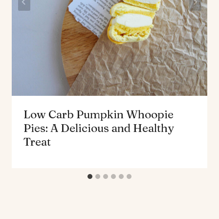
Low Carb Pumpkin Whoopie
Pies: A Delicious and Healthy
Treat