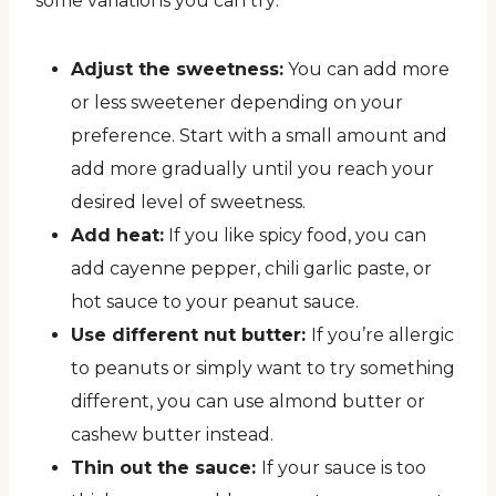
some variations you can try:
Adjust the sweetness:
You can add more
or less sweetener depending on your
preference. Start with a small amount and
add more gradually until you reach your
desired level of sweetness.
Add heat:
If you like spicy food, you can
add cayenne pepper, chili garlic paste, or
hot sauce to your peanut sauce.
Use different nut butter:
If you’re allergic
to peanuts or simply want to try something
different, you can use almond butter or
cashew butter instead.
Thin out the sauce:
If your sauce is too