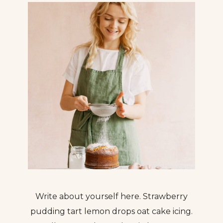
Write about yourself here. Strawberry
pudding tart lemon drops oat cake icing.