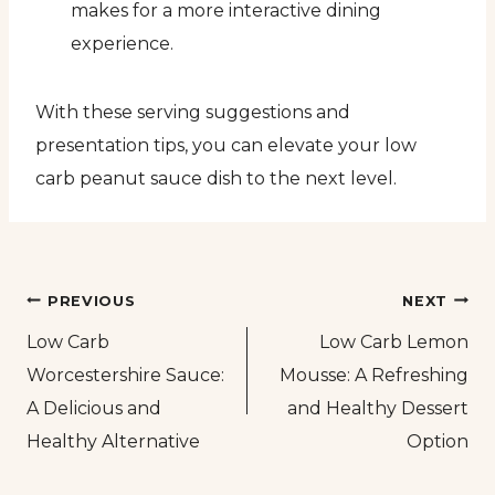
makes for a more interactive dining
experience.
With these serving suggestions and
presentation tips, you can elevate your low
carb peanut sauce dish to the next level.
Post
PREVIOUS
NEXT
Low Carb
Low Carb Lemon
navigation
Worcestershire Sauce:
Mousse: A Refreshing
A Delicious and
and Healthy Dessert
Healthy Alternative
Option