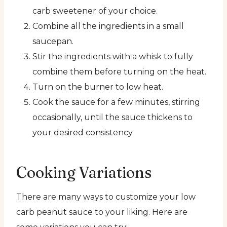
carb sweetener of your choice.
Combine all the ingredients in a small
saucepan.
Stir the ingredients with a whisk to fully
combine them before turning on the heat.
Turn on the burner to low heat.
Cook the sauce for a few minutes, stirring
occasionally, until the sauce thickens to
your desired consistency.
Cooking Variations
There are many ways to customize your low
carb peanut sauce to your liking. Here are