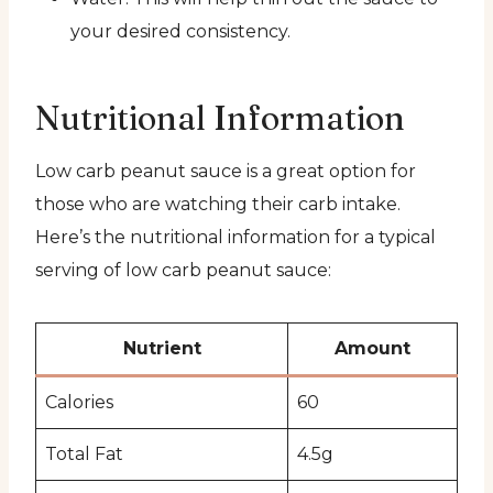
your desired consistency.
Nutritional Information
Low carb peanut sauce is a great option for
those who are watching their carb intake.
Here’s the nutritional information for a typical
serving of low carb peanut sauce:
Nutrient
Amount
Calories
60
Total Fat
4.5g