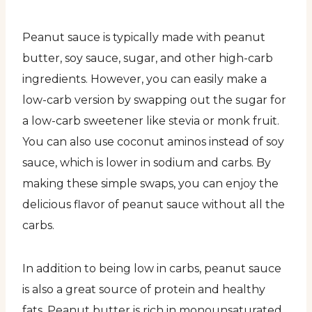
Peanut sauce is typically made with peanut
butter, soy sauce, sugar, and other high-carb
ingredients. However, you can easily make a
low-carb version by swapping out the sugar for
a low-carb sweetener like stevia or monk fruit.
You can also use coconut aminos instead of soy
sauce, which is lower in sodium and carbs. By
making these simple swaps, you can enjoy the
delicious flavor of peanut sauce without all the
carbs.
In addition to being low in carbs, peanut sauce
is also a great source of protein and healthy
fats. Peanut butter is rich in monounsaturated