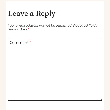
Leave a Reply
Your email address will not be published.
Required fields
are marked
*
Comment
*