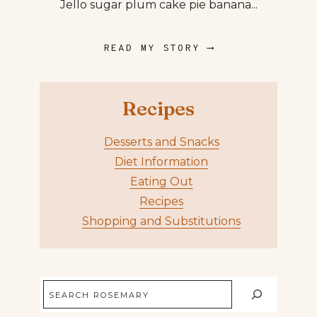
Jello sugar plum cake pie banana...
READ MY STORY ⟶
Recipes
Desserts and Snacks
Diet Information
Eating Out
Recipes
Shopping and Substitutions
Search