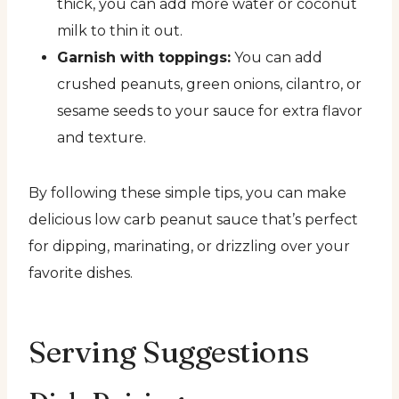
thick, you can add more water or coconut
milk to thin it out.
Garnish with toppings:
You can add
crushed peanuts, green onions, cilantro, or
sesame seeds to your sauce for extra flavor
and texture.
By following these simple tips, you can make
delicious low carb peanut sauce that’s perfect
for dipping, marinating, or drizzling over your
favorite dishes.
Serving Suggestions