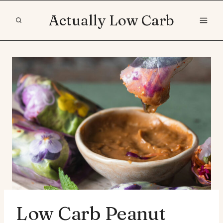
Skip
Actually Low Carb
to
content
Low Carb Peanut