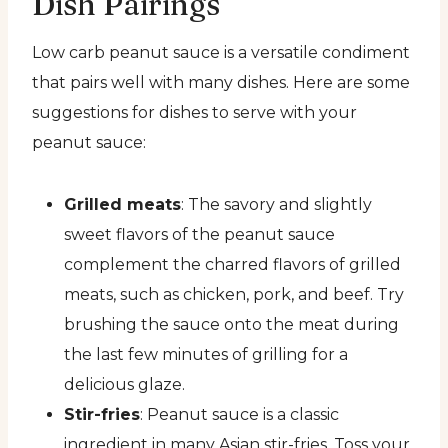
Dish Pairings
Low carb peanut sauce is a versatile condiment
that pairs well with many dishes. Here are some
suggestions for dishes to serve with your
peanut sauce:
Grilled meats
: The savory and slightly
sweet flavors of the peanut sauce
complement the charred flavors of grilled
meats, such as chicken, pork, and beef. Try
brushing the sauce onto the meat during
the last few minutes of grilling for a
delicious glaze.
Stir-fries
: Peanut sauce is a classic
ingredient in many Asian stir-fries. Toss your