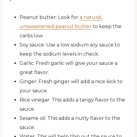
Peanut butter: Look for
a natural,
unsweetened peanut butter
to keep the
carbs low.
Soy sauce: Use a low sodium soy sauce to
keep the sodium levels in check.
Garlic: Fresh garlic will give your sauce a
great flavor.
Ginger: Fresh ginger will add a nice kick to
your sauce.
Rice vinegar: This adds a tangy flavor to the
sauce.
Sesame oil: This adds a nutty flavor to the
sauce.
Water: This will help thin out the sauce to