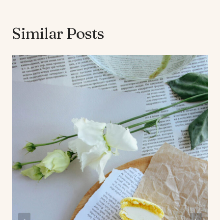
Similar Posts