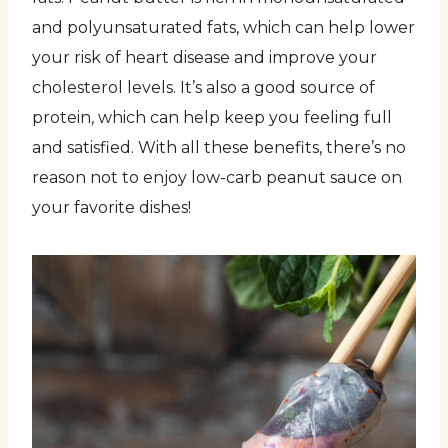
and polyunsaturated fats, which can help lower
your risk of heart disease and improve your
cholesterol levels. It’s also a good source of
protein, which can help keep you feeling full
and satisfied. With all these benefits, there’s no
reason not to enjoy low-carb peanut sauce on
your favorite dishes!