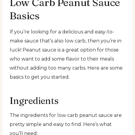
Low Carb Peanut Sauce
Basics
If you’re looking for a delicious and easy-to-
make sauce that’s also low carb, then you’re in
luck! Peanut sauce is a great option for those
who want to add some flavor to their meals
without adding too many carbs. Here are some
basics to get you started.
Ingredients
The ingredients for low carb peanut sauce are
pretty simple and easy to find. Here’s what
you’ll need: