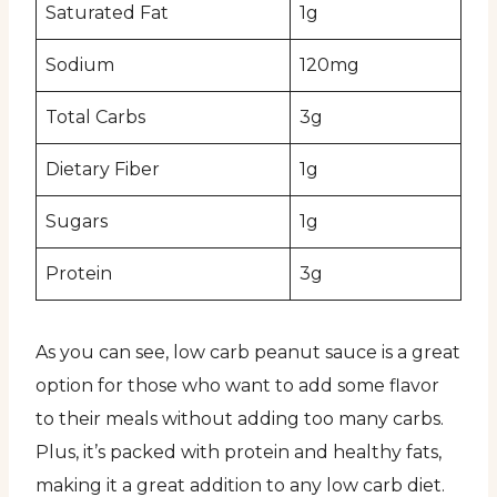
Saturated Fat
1g
Sodium
120mg
Total Carbs
3g
Dietary Fiber
1g
Sugars
1g
Protein
3g
As you can see, low carb peanut sauce is a great
option for those who want to add some flavor
to their meals without adding too many carbs.
Plus, it’s packed with protein and healthy fats,
making it a great addition to any low carb diet.