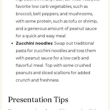
favorite low carb vegetables, such as
broccoli, bell peppers, and mushrooms,
with some protein, such as tofu or shrimp,
and a generous amount of peanut sauce
for a quick and easy meal.
Zucchini noodles
: Swap out traditional
pasta for zucchini noodles and toss them
with peanut sauce for a low carb and
flavorful meal. Top with some crushed
peanuts and sliced scallions for added
crunch and freshness.
Presentation Tips