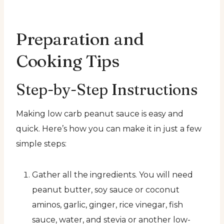
Preparation and
Cooking Tips
Step-by-Step Instructions
Making low carb peanut sauce is easy and
quick. Here’s how you can make it in just a few
simple steps:
Gather all the ingredients. You will need
peanut butter, soy sauce or coconut
aminos, garlic, ginger, rice vinegar, fish
sauce, water, and stevia or another low-