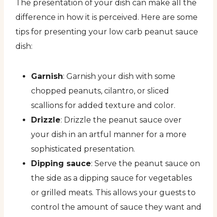
The presentation of your dish can make all the
difference in how it is perceived. Here are some
tips for presenting your low carb peanut sauce
dish:
Garnish
: Garnish your dish with some
chopped peanuts, cilantro, or sliced
scallions for added texture and color.
Drizzle
: Drizzle the peanut sauce over
your dish in an artful manner for a more
sophisticated presentation.
Dipping sauce
: Serve the peanut sauce on
the side as a dipping sauce for vegetables
or grilled meats. This allows your guests to
control the amount of sauce they want and