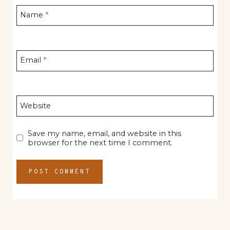
Name
*
Email
*
Website
Save my name, email, and website in this
browser for the next time I comment.