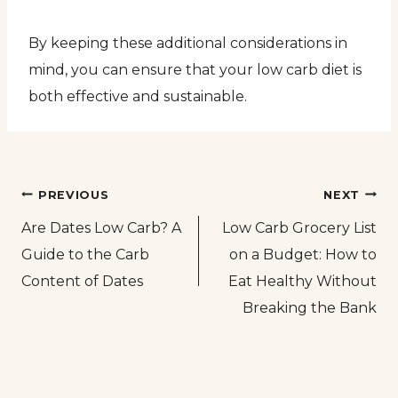
By keeping these additional considerations in
mind, you can ensure that your low carb diet is
both effective and sustainable.
Post
PREVIOUS
NEXT
Are Dates Low Carb? A
Low Carb Grocery List
navigation
Guide to the Carb
on a Budget: How to
Content of Dates
Eat Healthy Without
Breaking the Bank