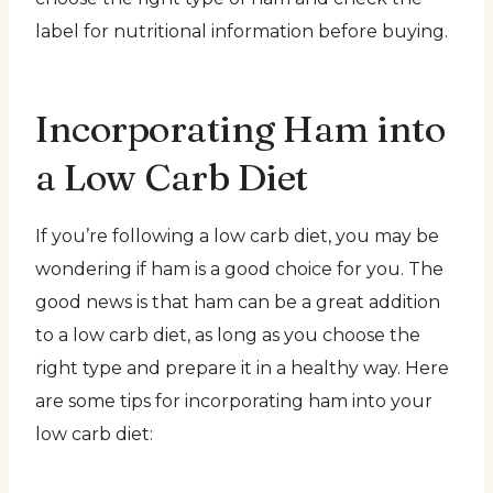
label for nutritional information before buying.
Incorporating Ham into
a Low Carb Diet
If you’re following a low carb diet, you may be
wondering if ham is a good choice for you. The
good news is that ham can be a great addition
to a low carb diet, as long as you choose the
right type and prepare it in a healthy way. Here
are some tips for incorporating ham into your
low carb diet: