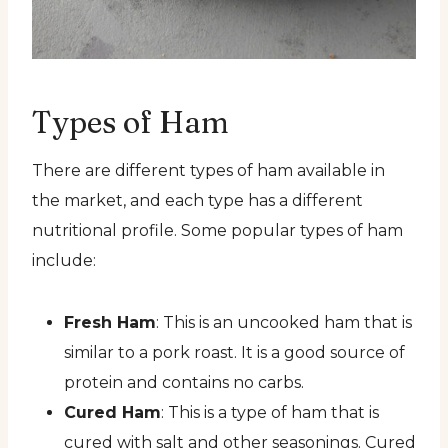
Types of Ham
There are different types of ham available in
the market, and each type has a different
nutritional profile. Some popular types of ham
include:
Fresh Ham
: This is an uncooked ham that is
similar to a pork roast. It is a good source of
protein and contains no carbs.
Cured Ham
: This is a type of ham that is
cured with salt and other seasonings. Cured