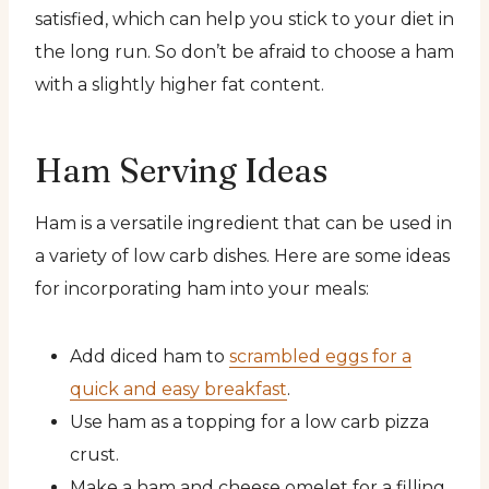
satisfied, which can help you stick to your diet in
the long run. So don’t be afraid to choose a ham
with a slightly higher fat content.
Ham Serving Ideas
Ham is a versatile ingredient that can be used in
a variety of low carb dishes. Here are some ideas
for incorporating ham into your meals:
Add diced ham to
scrambled eggs for a
quick and easy breakfast
.
Use ham as a topping for a low carb pizza
crust.
Make a ham and cheese omelet for a filling