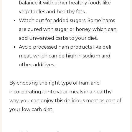
balance it with other healthy foods like
vegetables and healthy fats.
Watch out for added sugars. Some hams
are cured with sugar or honey, which can
add unwanted carbs to your diet.
Avoid processed ham products like deli
meat, which can be high in sodium and
other additives.
By choosing the right type of ham and
incorporating it into your meals in a healthy
way, you can enjoy this delicious meat as part of
your low carb diet.