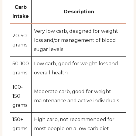
Carb
Description
Intake
Very low carb, designed for weight
20-50
loss and/or management of blood
grams
sugar levels
50-100
Low carb, good for weight loss and
grams
overall health
100-
Moderate carb, good for weight
150
maintenance and active individuals
grams
150+
High carb, not recommended for
grams
most people on a low carb diet