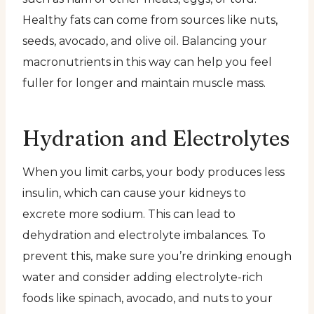
Healthy fats can come from sources like nuts,
seeds, avocado, and olive oil. Balancing your
macronutrients in this way can help you feel
fuller for longer and maintain muscle mass.
Hydration and Electrolytes
When you limit carbs, your body produces less
insulin, which can cause your kidneys to
excrete more sodium. This can lead to
dehydration and electrolyte imbalances. To
prevent this, make sure you’re drinking enough
water and consider adding electrolyte-rich
foods like spinach, avocado, and nuts to your