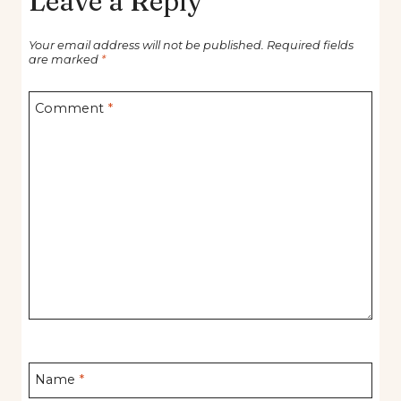
Leave a Reply
Your email address will not be published.
Required fields
are marked
*
Comment
*
Name
*