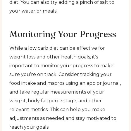
diet. You can also try adding a pinch of salt to
your water or meals.
Monitoring Your Progress
While a low carb diet can be effective for
weight loss and other health goals, it’s
important to monitor your progress to make
sure you’re on track. Consider tracking your
food intake and macros using an app or journal,
and take regular measurements of your
weight, body fat percentage, and other
relevant metrics. This can help you make
adjustments as needed and stay motivated to
reach your goals.