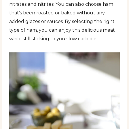
nitrates and nitrites. You can also choose ham
that’s been roasted or baked without any
added glazes or sauces. By selecting the right
type of ham, you can enjoy this delicious meat
while still sticking to your low carb diet.