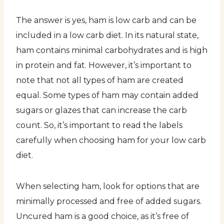
The answer is yes, ham is low carb and can be
included in a low carb diet. In its natural state,
ham contains minimal carbohydrates and is high
in protein and fat. However, it’s important to
note that not all types of ham are created
equal. Some types of ham may contain added
sugars or glazes that can increase the carb
count. So, it’s important to read the labels
carefully when choosing ham for your low carb
diet.
When selecting ham, look for options that are
minimally processed and free of added sugars.
Uncured ham is a good choice, as it’s free of