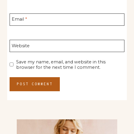
Email
*
Website
Save my name, email, and website in this
browser for the next time I comment.