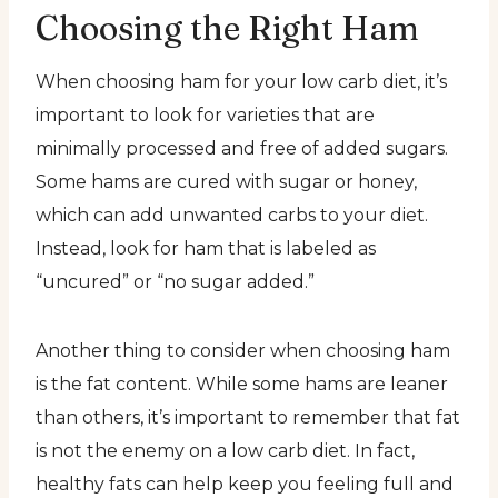
Choosing the Right Ham
When choosing ham for your low carb diet, it’s
important to look for varieties that are
minimally processed and free of added sugars.
Some hams are cured with sugar or honey,
which can add unwanted carbs to your diet.
Instead, look for ham that is labeled as
“uncured” or “no sugar added.”
Another thing to consider when choosing ham
is the fat content. While some hams are leaner
than others, it’s important to remember that fat
is not the enemy on a low carb diet. In fact,
healthy fats can help keep you feeling full and