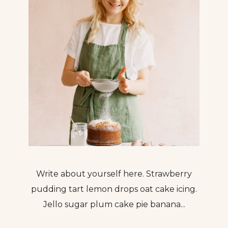
Write about yourself here. Strawberry
pudding tart lemon drops oat cake icing.
Jello sugar plum cake pie banana...