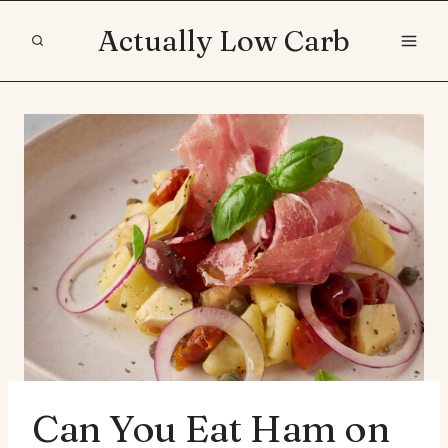
Skip
Actually Low Carb
to
content
Can You Eat Ham on