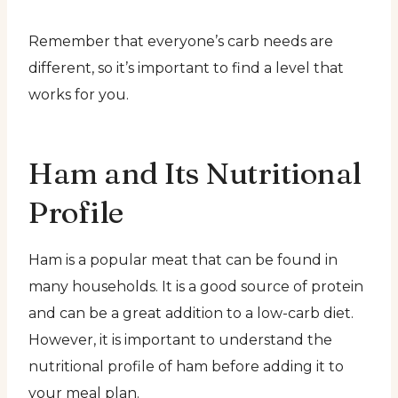
Remember that everyone’s carb needs are
different, so it’s important to find a level that
works for you.
Ham and Its Nutritional
Profile
Ham is a popular meat that can be found in
many households. It is a good source of protein
and can be a great addition to a low-carb diet.
However, it is important to understand the
nutritional profile of ham before adding it to
your meal plan.