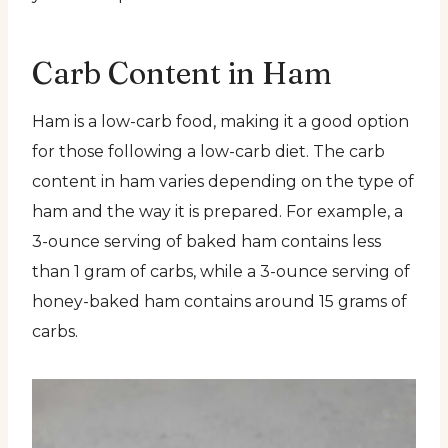
Carb Content in Ham
Ham is a low-carb food, making it a good option
for those following a low-carb diet. The carb
content in ham varies depending on the type of
ham and the way it is prepared. For example, a
3-ounce serving of baked ham contains less
than 1 gram of carbs, while a 3-ounce serving of
honey-baked ham contains around 15 grams of
carbs.