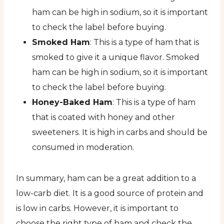
ham can be high in sodium, so it is important
to check the label before buying.
Smoked Ham
: This is a type of ham that is
smoked to give it a unique flavor. Smoked
ham can be high in sodium, so it is important
to check the label before buying.
Honey-Baked Ham
: This is a type of ham
that is coated with honey and other
sweeteners. It is high in carbs and should be
consumed in moderation.
In summary, ham can be a great addition to a
low-carb diet. It is a good source of protein and
is low in carbs. However, it is important to
choose the right type of ham and check the