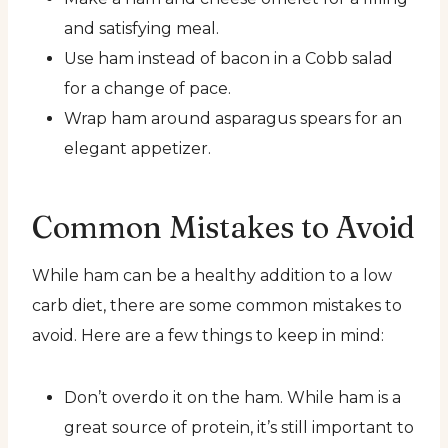
and satisfying meal.
Use ham instead of bacon in a Cobb salad
for a change of pace.
Wrap ham around asparagus spears for an
elegant appetizer.
Common Mistakes to Avoid
While ham can be a healthy addition to a low
carb diet, there are some common mistakes to
avoid. Here are a few things to keep in mind:
Don’t overdo it on the ham. While ham is a
great source of protein, it’s still important to