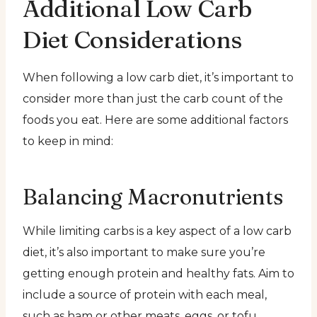
Additional Low Carb
Diet Considerations
When following a low carb diet, it’s important to
consider more than just the carb count of the
foods you eat. Here are some additional factors
to keep in mind:
Balancing Macronutrients
While limiting carbs is a key aspect of a low carb
diet, it’s also important to make sure you’re
getting enough protein and healthy fats. Aim to
include a source of protein with each meal,
such as ham or other meats, eggs, or tofu.