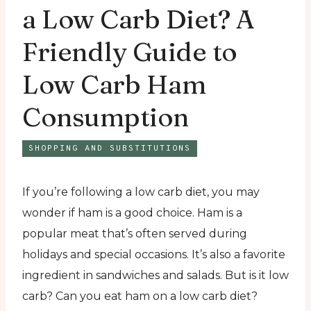
a Low Carb Diet? A
Friendly Guide to
Low Carb Ham
Consumption
SHOPPING AND SUBSTITUTIONS
If you’re following a low carb diet, you may
wonder if ham is a good choice. Ham is a
popular meat that’s often served during
holidays and special occasions. It’s also a favorite
ingredient in sandwiches and salads. But is it low
carb? Can you eat ham on a low carb diet?