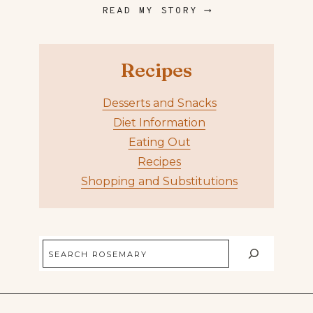
READ MY STORY ⟶
Recipes
Desserts and Snacks
Diet Information
Eating Out
Recipes
Shopping and Substitutions
Search