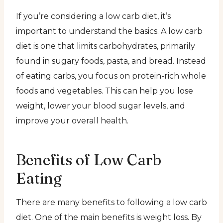
If you’re considering a low carb diet, it’s
important to understand the basics. A low carb
diet is one that limits carbohydrates, primarily
found in sugary foods, pasta, and bread. Instead
of eating carbs, you focus on protein-rich whole
foods and vegetables. This can help you lose
weight, lower your blood sugar levels, and
improve your overall health.
Benefits of Low Carb
Eating
There are many benefits to following a low carb
diet. One of the main benefits is weight loss. By