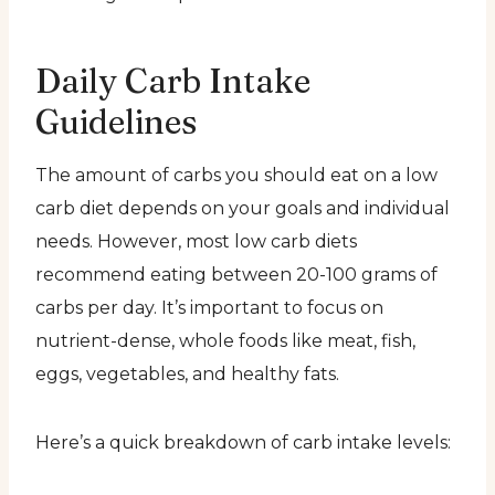
Daily Carb Intake
Guidelines
The amount of carbs you should eat on a low
carb diet depends on your goals and individual
needs. However, most low carb diets
recommend eating between 20-100 grams of
carbs per day. It’s important to focus on
nutrient-dense, whole foods like meat, fish,
eggs, vegetables, and healthy fats.
Here’s a quick breakdown of carb intake levels: