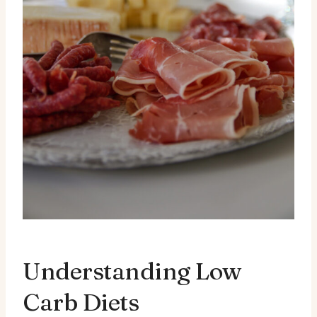
Understanding Low
Carb Diets