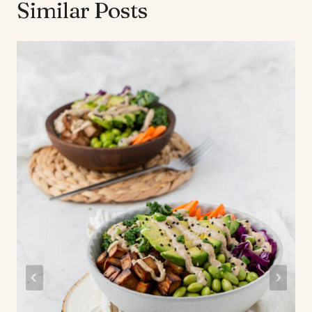
Similar Posts