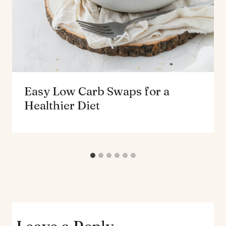
Easy Low Carb Swaps for a
Healthier Diet