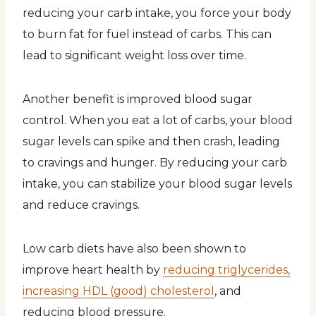
reducing your carb intake, you force your body
to burn fat for fuel instead of carbs. This can
lead to significant weight loss over time.
Another benefit is improved blood sugar
control. When you eat a lot of carbs, your blood
sugar levels can spike and then crash, leading
to cravings and hunger. By reducing your carb
intake, you can stabilize your blood sugar levels
and reduce cravings.
Low carb diets have also been shown to
improve heart health by
reducing triglycerides,
increasing HDL (good) cholesterol
, and
reducing blood pressure.