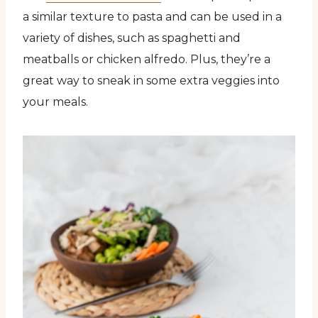
a similar texture to pasta and can be used in a
variety of dishes, such as spaghetti and
meatballs or chicken alfredo. Plus, they’re a
great way to sneak in some extra veggies into
your meals.