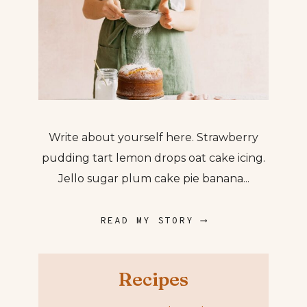
Write about yourself here. Strawberry
pudding tart lemon drops oat cake icing.
Jello sugar plum cake pie banana...
READ MY STORY ⟶
Recipes