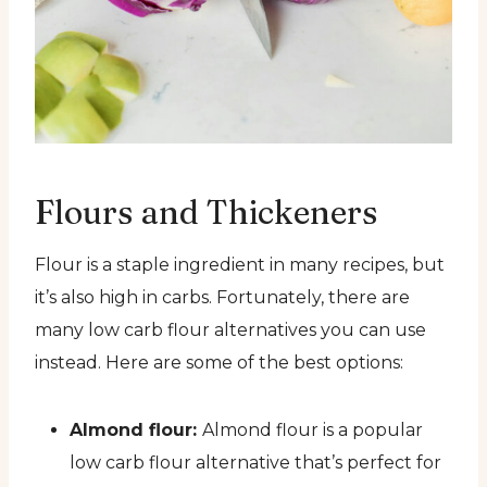
Flours and Thickeners
Flour is a staple ingredient in many recipes, but
it’s also high in carbs. Fortunately, there are
many low carb flour alternatives you can use
instead. Here are some of the best options:
Almond flour:
Almond flour is a popular
low carb flour alternative that’s perfect for