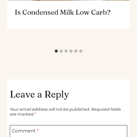
Is Condensed Milk Low Carb?
Leave a Reply
Your email address will not be published.
Required fields
are marked
*
Comment
*