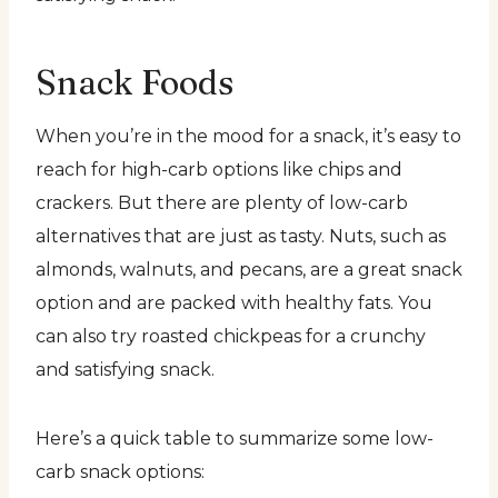
Snack Foods
When you’re in the mood for a snack, it’s easy to
reach for high-carb options like chips and
crackers. But there are plenty of low-carb
alternatives that are just as tasty. Nuts, such as
almonds, walnuts, and pecans, are a great snack
option and are packed with healthy fats. You
can also try roasted chickpeas for a crunchy
and satisfying snack.
Here’s a quick table to summarize some low-
carb snack options: