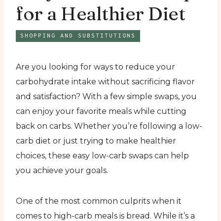
for a Healthier Diet
SHOPPING AND SUBSTITUTIONS
Are you looking for ways to reduce your
carbohydrate intake without sacrificing flavor
and satisfaction? With a few simple swaps, you
can enjoy your favorite meals while cutting
back on carbs. Whether you’re following a low-
carb diet or just trying to make healthier
choices, these easy low-carb swaps can help
you achieve your goals.
One of the most common culprits when it
comes to high-carb meals is bread. While it’s a