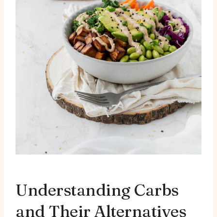
Understanding Carbs
and Their Alternatives