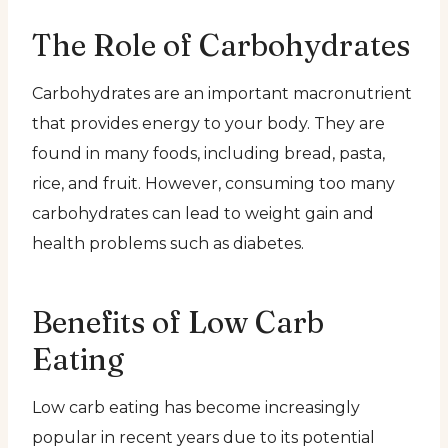
The Role of Carbohydrates
Carbohydrates are an important macronutrient
that provides energy to your body. They are
found in many foods, including bread, pasta,
rice, and fruit. However, consuming too many
carbohydrates can lead to weight gain and
health problems such as diabetes.
Benefits of Low Carb
Eating
Low carb eating has become increasingly
popular in recent years due to its potential