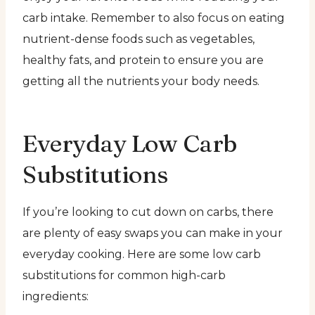
carb intake. Remember to also focus on eating
nutrient-dense foods such as vegetables,
healthy fats, and protein to ensure you are
getting all the nutrients your body needs.
Everyday Low Carb
Substitutions
If you’re looking to cut down on carbs, there
are plenty of easy swaps you can make in your
everyday cooking. Here are some low carb
substitutions for common high-carb
ingredients: