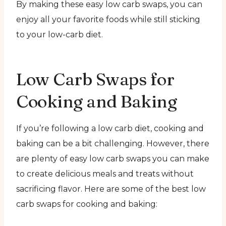
By making these easy low carb swaps, you can
enjoy all your favorite foods while still sticking
to your low-carb diet.
Low Carb Swaps for
Cooking and Baking
If you’re following a low carb diet, cooking and
baking can be a bit challenging. However, there
are plenty of easy low carb swaps you can make
to create delicious meals and treats without
sacrificing flavor. Here are some of the best low
carb swaps for cooking and baking: