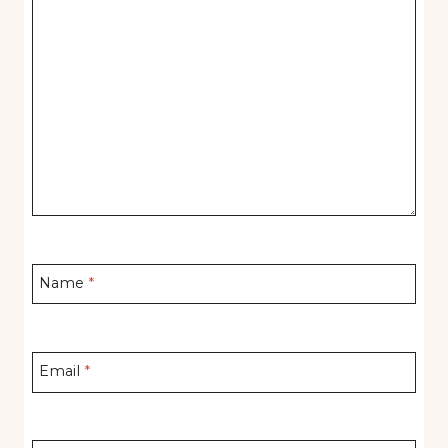
Name
*
Email
*