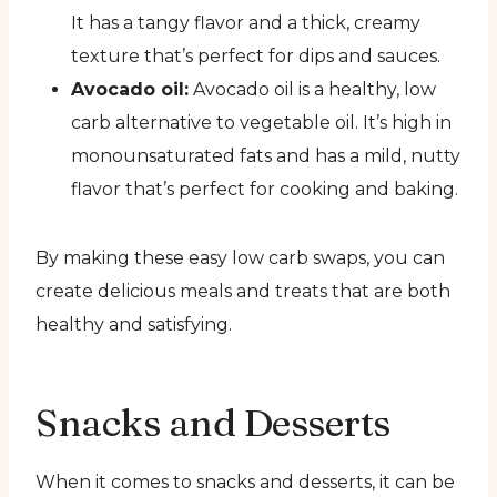
It has a tangy flavor and a thick, creamy
texture that’s perfect for dips and sauces.
Avocado oil:
Avocado oil is a healthy, low
carb alternative to vegetable oil. It’s high in
monounsaturated fats and has a mild, nutty
flavor that’s perfect for cooking and baking.
By making these easy low carb swaps, you can
create delicious meals and treats that are both
healthy and satisfying.
Snacks and Desserts
When it comes to snacks and desserts, it can be