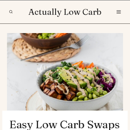
Skip
Actually Low Carb
to
content
Easy Low Carb Swaps