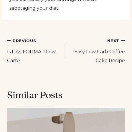
sabotaging your diet.
Post
PREVIOUS
NEXT
Is Low FODMAP Low
Easy Low Carb Coffee
navigation
Carb?
Cake Recipe
Similar Posts