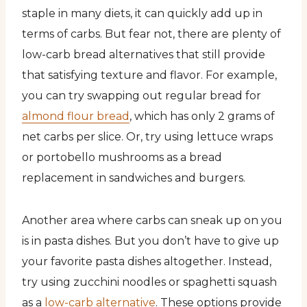
staple in many diets, it can quickly add up in
terms of carbs. But fear not, there are plenty of
low-carb bread alternatives that still provide
that satisfying texture and flavor. For example,
you can try swapping out regular bread for
almond flour bread
, which has only 2 grams of
net carbs per slice. Or, try using lettuce wraps
or portobello mushrooms as a bread
replacement in sandwiches and burgers.
Another area where carbs can sneak up on you
is in pasta dishes. But you don’t have to give up
your favorite pasta dishes altogether. Instead,
try using zucchini noodles or spaghetti squash
as a
low-carb alternative
. These options provide