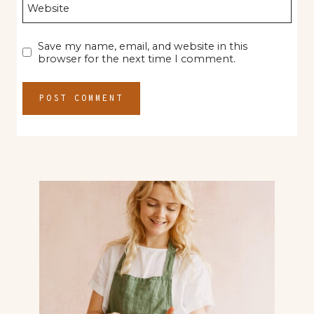
Website
Save my name, email, and website in this
browser for the next time I comment.