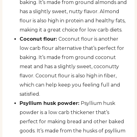
baking. It’s made from ground almonds and
has a slightly sweet, nutty flavor. Almond
flour is also high in protein and healthy fats,
making it a great choice for low carb diets.
Coconut flour:
Coconut flour is another
low carb flour alternative that’s perfect for
baking. It’s made from ground coconut
meat and has a slightly sweet, coconutty
flavor. Coconut flour is also high in fiber,
which can help keep you feeling full and
satisfied.
Psyllium husk powder:
Psyllium husk
powder is a low carb thickener that’s
perfect for making bread and other baked
goods. It’s made from the husks of psyllium