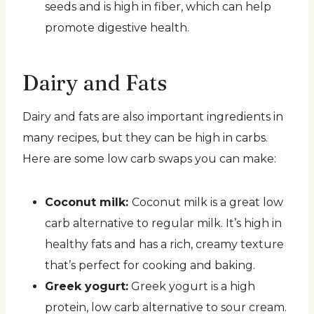
seeds and is high in fiber, which can help
promote digestive health.
Dairy and Fats
Dairy and fats are also important ingredients in
many recipes, but they can be high in carbs.
Here are some low carb swaps you can make:
Coconut milk:
Coconut milk is a great low
carb alternative to regular milk. It’s high in
healthy fats and has a rich, creamy texture
that’s perfect for cooking and baking.
Greek yogurt:
Greek yogurt is a high
protein, low carb alternative to sour cream.