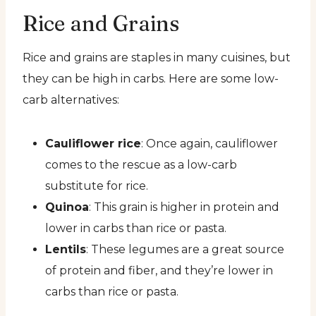
Rice and Grains
Rice and grains are staples in many cuisines, but
they can be high in carbs. Here are some low-
carb alternatives:
Cauliflower rice
: Once again, cauliflower
comes to the rescue as a low-carb
substitute for rice.
Quinoa
: This grain is higher in protein and
lower in carbs than rice or pasta.
Lentils
: These legumes are a great source
of protein and fiber, and they’re lower in
carbs than rice or pasta.