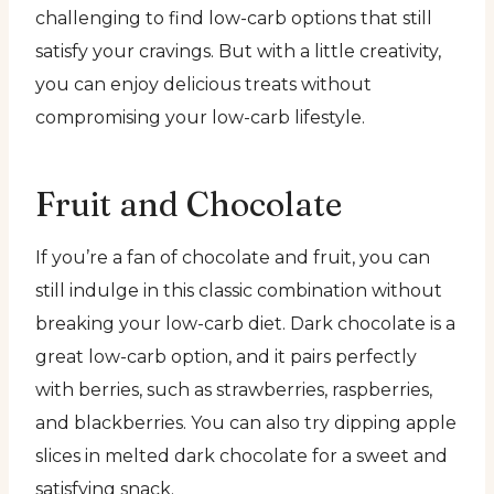
challenging to find low-carb options that still
satisfy your cravings. But with a little creativity,
you can enjoy delicious treats without
compromising your low-carb lifestyle.
Fruit and Chocolate
If you’re a fan of chocolate and fruit, you can
still indulge in this classic combination without
breaking your low-carb diet. Dark chocolate is a
great low-carb option, and it pairs perfectly
with berries, such as strawberries, raspberries,
and blackberries. You can also try dipping apple
slices in melted dark chocolate for a sweet and
satisfying snack.