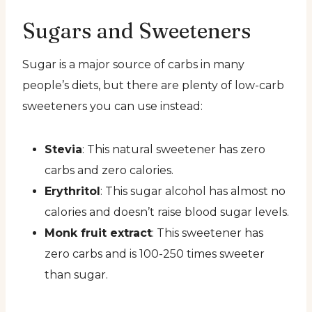
Sugars and Sweeteners
Sugar is a major source of carbs in many
people’s diets, but there are plenty of low-carb
sweeteners you can use instead:
Stevia
: This natural sweetener has zero
carbs and zero calories.
Erythritol
: This sugar alcohol has almost no
calories and doesn’t raise blood sugar levels.
Monk fruit extract
: This sweetener has
zero carbs and is 100-250 times sweeter
than sugar.