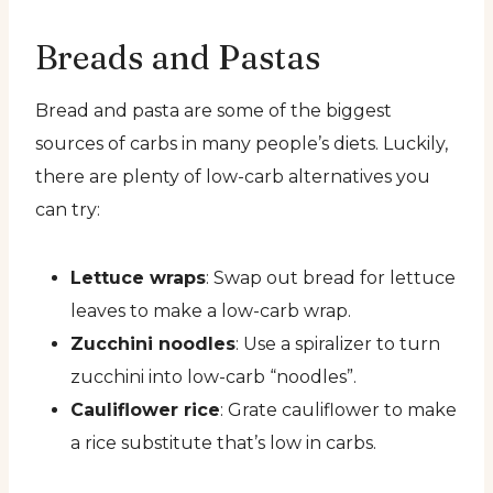
Breads and Pastas
Bread and pasta are some of the biggest
sources of carbs in many people’s diets. Luckily,
there are plenty of low-carb alternatives you
can try:
Lettuce wraps
: Swap out bread for lettuce
leaves to make a low-carb wrap.
Zucchini noodles
: Use a spiralizer to turn
zucchini into low-carb “noodles”.
Cauliflower rice
: Grate cauliflower to make
a rice substitute that’s low in carbs.