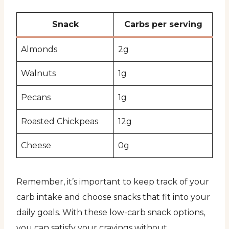
Snack
Carbs per serving
Almonds
2g
Walnuts
1g
Pecans
1g
Roasted Chickpeas
12g
Cheese
0g
Remember, it’s important to keep track of your
carb intake and choose snacks that fit into your
daily goals. With these low-carb snack options,
you can satisfy your cravings without