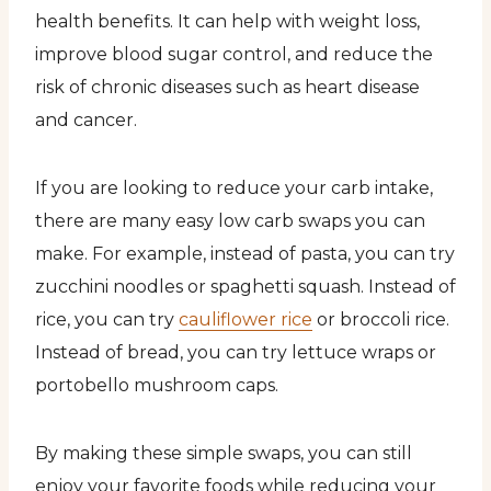
health benefits. It can help with weight loss,
improve blood sugar control, and reduce the
risk of chronic diseases such as heart disease
and cancer.
If you are looking to reduce your carb intake,
there are many easy low carb swaps you can
make. For example, instead of pasta, you can try
zucchini noodles or spaghetti squash. Instead of
rice, you can try
cauliflower rice
or broccoli rice.
Instead of bread, you can try lettuce wraps or
portobello mushroom caps.
By making these simple swaps, you can still
enjoy your favorite foods while reducing your