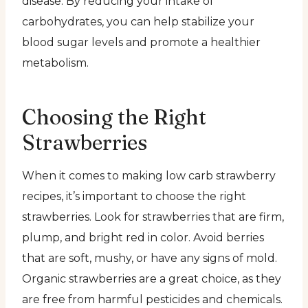
disease. By reducing your intake of
carbohydrates, you can help stabilize your
blood sugar levels and promote a healthier
metabolism.
Choosing the Right
Strawberries
When it comes to making low carb strawberry
recipes, it’s important to choose the right
strawberries. Look for strawberries that are firm,
plump, and bright red in color. Avoid berries
that are soft, mushy, or have any signs of mold.
Organic strawberries are a great choice, as they
are free from harmful pesticides and chemicals.