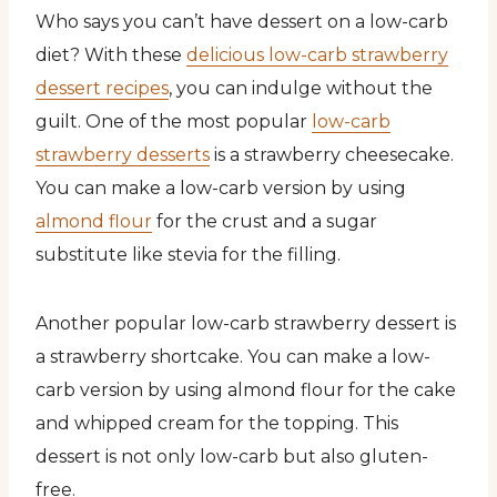
Who says you can’t have dessert on a low-carb
diet? With these
delicious low-carb strawberry
dessert recipes
, you can indulge without the
guilt. One of the most popular
low-carb
strawberry desserts
is a strawberry cheesecake.
You can make a low-carb version by using
almond flour
for the crust and a sugar
substitute like stevia for the filling.
Another popular low-carb strawberry dessert is
a strawberry shortcake. You can make a low-
carb version by using almond flour for the cake
and whipped cream for the topping. This
dessert is not only low-carb but also gluten-
free.