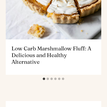
Low Carb Marshmallow Fluff: A
Delicious and Healthy
Alternative