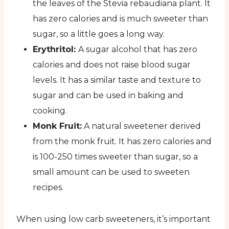
the leaves of the Stevia rebaudiana plant. It
has zero calories and is much sweeter than
sugar, so a little goes a long way.
Erythritol:
A sugar alcohol that has zero
calories and does not raise blood sugar
levels. It has a similar taste and texture to
sugar and can be used in baking and
cooking.
Monk Fruit:
A natural sweetener derived
from the monk fruit. It has zero calories and
is 100-250 times sweeter than sugar, so a
small amount can be used to sweeten
recipes.
When using low carb sweeteners, it’s important