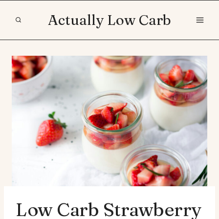
Skip
Actually Low Carb
to
content
Low Carb Strawberry