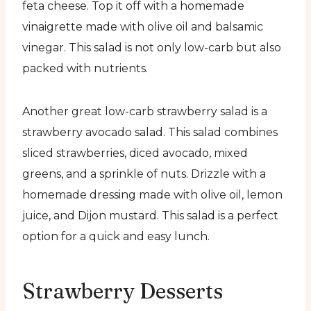
feta cheese. Top it off with a homemade
vinaigrette made with olive oil and balsamic
vinegar. This salad is not only low-carb but also
packed with nutrients.
Another great low-carb strawberry salad is a
strawberry avocado salad. This salad combines
sliced strawberries, diced avocado, mixed
greens, and a sprinkle of nuts. Drizzle with a
homemade dressing made with olive oil, lemon
juice, and Dijon mustard. This salad is a perfect
option for a quick and easy lunch.
Strawberry Desserts