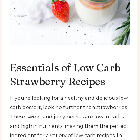
Essentials of Low Carb
Strawberry Recipes
If you’re looking for a healthy and delicious low
carb dessert, look no further than strawberries!
These sweet and juicy berries are low in carbs
and high in nutrients, making them the perfect
ingredient for a variety of low carb recipes. In