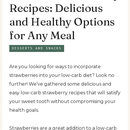
Recipes: Delicious
and Healthy Options
for Any Meal
DESSERTS AND SNACKS
Are you looking for ways to incorporate
strawberries into your low-carb diet? Look no
further! We’ve gathered some delicious and
easy low-carb strawberry recipes that will satisfy
your sweet tooth without compromising your
health goals.
Strawberries are a great addition to a low-carb