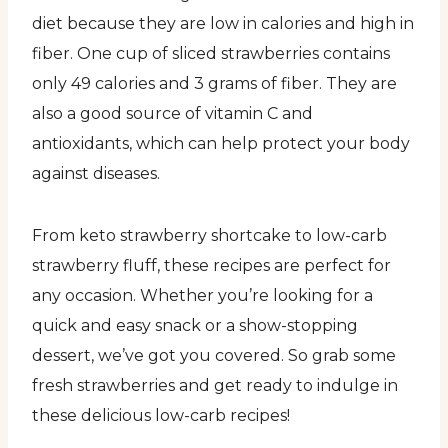
diet because they are low in calories and high in
fiber. One cup of sliced strawberries contains
only 49 calories and 3 grams of fiber. They are
also a good source of vitamin C and
antioxidants, which can help protect your body
against diseases.
From keto strawberry shortcake to low-carb
strawberry fluff, these recipes are perfect for
any occasion. Whether you’re looking for a
quick and easy snack or a show-stopping
dessert, we’ve got you covered. So grab some
fresh strawberries and get ready to indulge in
these delicious low-carb recipes!