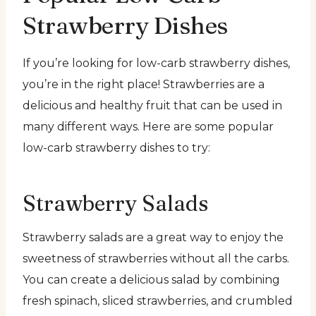
Strawberry Dishes
If you’re looking for low-carb strawberry dishes,
you’re in the right place! Strawberries are a
delicious and healthy fruit that can be used in
many different ways. Here are some popular
low-carb strawberry dishes to try:
Strawberry Salads
Strawberry salads are a great way to enjoy the
sweetness of strawberries without all the carbs.
You can create a delicious salad by combining
fresh spinach, sliced strawberries, and crumbled