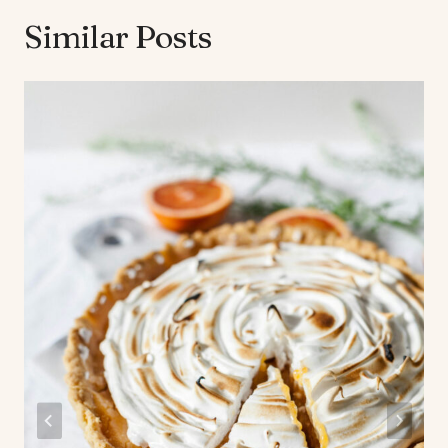
Similar Posts