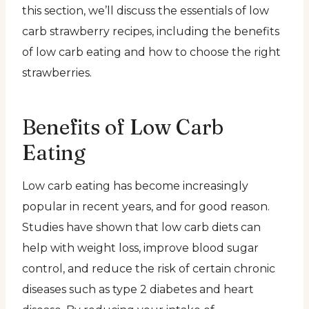
this section, we’ll discuss the essentials of low
carb strawberry recipes, including the benefits
of low carb eating and how to choose the right
strawberries.
Benefits of Low Carb
Eating
Low carb eating has become increasingly
popular in recent years, and for good reason.
Studies have shown that low carb diets can
help with weight loss, improve blood sugar
control, and reduce the risk of certain chronic
diseases such as type 2 diabetes and heart