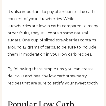
It’s also important to pay attention to the carb
content of your strawberries. While
strawberries are low in carbs compared to many
other fruits, they still contain some natural
sugars. One cup of sliced strawberries contains
around 12 grams of carbs, so be sure to include
them in moderation in your low carb recipes.
By following these simple tips, you can create
delicious and healthy low carb strawberry
recipes that are sure to satisfy your sweet tooth.
Popular Low Carb