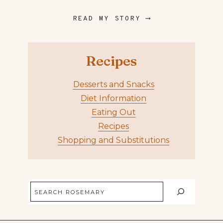
READ MY STORY ⟶
Recipes
Desserts and Snacks
Diet Information
Eating Out
Recipes
Shopping and Substitutions
Search