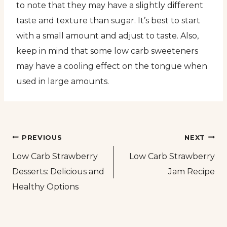
to note that they may have a slightly different
taste and texture than sugar. It’s best to start
with a small amount and adjust to taste. Also,
keep in mind that some low carb sweeteners
may have a cooling effect on the tongue when
used in large amounts.
Post
PREVIOUS
NEXT
Low Carb Strawberry
Low Carb Strawberry
navigation
Desserts: Delicious and
Jam Recipe
Healthy Options