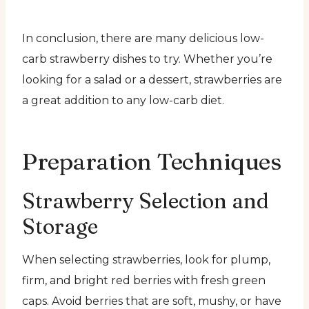
In conclusion, there are many delicious low-
carb strawberry dishes to try. Whether you’re
looking for a salad or a dessert, strawberries are
a great addition to any low-carb diet.
Preparation Techniques
Strawberry Selection and
Storage
When selecting strawberries, look for plump,
firm, and bright red berries with fresh green
caps. Avoid berries that are soft, mushy, or have