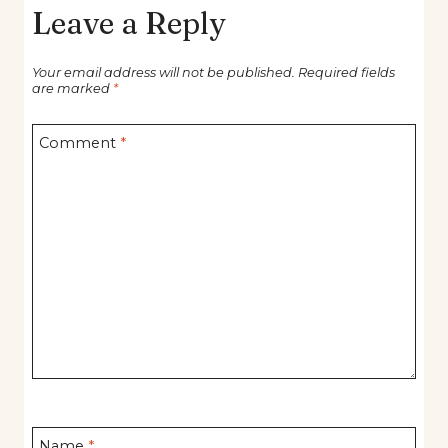
Leave a Reply
Your email address will not be published.
Required fields
are marked
*
Comment
*
Name
*