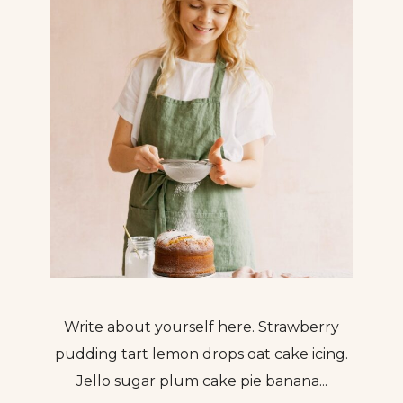
Write about yourself here. Strawberry
pudding tart lemon drops oat cake icing.
Jello sugar plum cake pie banana...