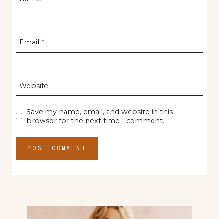
Email
*
Website
Save my name, email, and website in this
browser for the next time I comment.