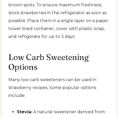
brown spots. To ensure maximum freshness,
store strawberries in the refrigerator as soon as
possible. Place them in a single layer on a paper
towel-lined container, cover with plastic wrap,
and refrigerate for up to 3 days.
Low Carb Sweetening
Options
Many low carb sweeteners can be used in
strawberry recipes. Some popular options
include:
Stevia:
A natural sweetener derived from