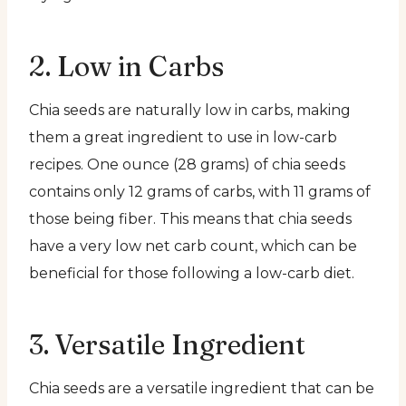
2. Low in Carbs
Chia seeds are naturally low in carbs, making
them a great ingredient to use in low-carb
recipes. One ounce (28 grams) of chia seeds
contains only 12 grams of carbs, with 11 grams of
those being fiber. This means that chia seeds
have a very low net carb count, which can be
beneficial for those following a low-carb diet.
3. Versatile Ingredient
Chia seeds are a versatile ingredient that can be