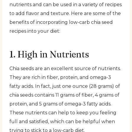
nutrients and can be used in a variety of recipes
to add flavor and texture. Here are some of the
benefits of incorporating low-carb chia seed
recipes into your diet:
1. High in Nutrients
Chia seeds are an excellent source of nutrients.
They are rich in fiber, protein, and omega-3
fatty acids. In fact, just one ounce (28 grams) of
chia seeds contains 11 grams of fiber, 4 grams of
protein, and 5 grams of omega-3 fatty acids.
These nutrients can help to keep you feeling
full and satisfied, which can be helpful when
trying to stick to a low-carb diet.