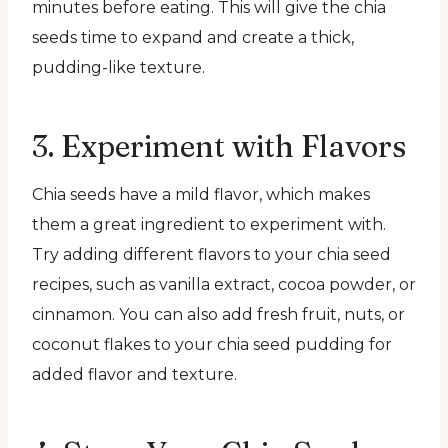
minutes before eating. This will give the chia
seeds time to expand and create a thick,
pudding-like texture.
3. Experiment with Flavors
Chia seeds have a mild flavor, which makes
them a great ingredient to experiment with.
Try adding different flavors to your chia seed
recipes, such as vanilla extract, cocoa powder, or
cinnamon. You can also add fresh fruit, nuts, or
coconut flakes to your chia seed pudding for
added flavor and texture.