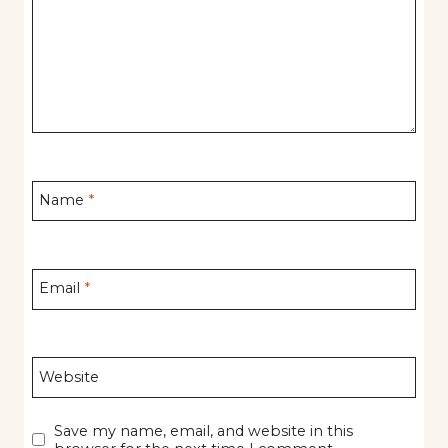
Name
*
Email
*
Website
Save my name, email, and website in this