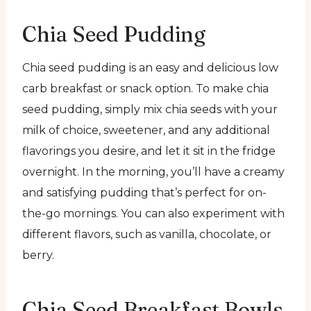
Chia Seed Pudding
Chia seed pudding is an easy and delicious low
carb breakfast or snack option. To make chia
seed pudding, simply mix chia seeds with your
milk of choice, sweetener, and any additional
flavorings you desire, and let it sit in the fridge
overnight. In the morning, you’ll have a creamy
and satisfying pudding that’s perfect for on-
the-go mornings. You can also experiment with
different flavors, such as vanilla, chocolate, or
berry.
Chia Seed Breakfast Bowls