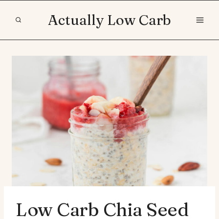
Skip
Actually Low Carb
to
content
Low Carb Chia Seed