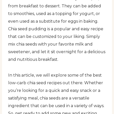
from breakfast to dessert. They can be added
to smoothies, used as a topping for yogurt, or
even used as a substitute for eggs in baking.
Chia seed pudding is a popular and easy recipe
that can be customized to your liking. Simply
mix chia seeds with your favorite milk and
sweetener, and let it sit overnight for a delicious
and nutritious breakfast.
In this article, we will explore some of the best
low-carb chia seed recipes out there. Whether
you’re looking for a quick and easy snack or a
satisfying meal, chia seeds are a versatile
ingredient that can be used in a variety of ways.
So, get ready to add some new and exciting