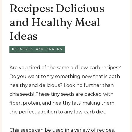
Recipes: Delicious
and Healthy Meal
Ideas
DESSERTS AND SNACKS
Are you tired of the same old low-carb recipes?
Do you want to try something new that is both
healthy and delicious? Look no further than
chia seeds! These tiny seeds are packed with
fiber, protein, and healthy fats, making them
the perfect addition to any low-carb diet.
Chia seeds can be used in a variety of recipes,