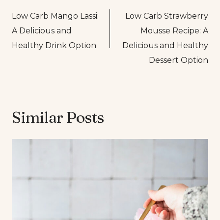
Post
Low Carb Mango Lassi:
Low Carb Strawberry
navigation
A Delicious and
Mousse Recipe: A
Healthy Drink Option
Delicious and Healthy
Dessert Option
Similar Posts