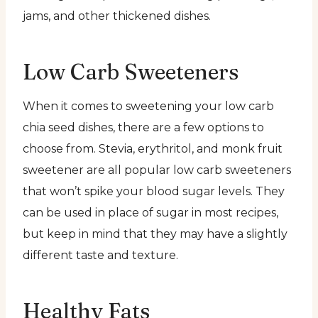
jams, and other thickened dishes.
Low Carb Sweeteners
When it comes to sweetening your low carb
chia seed dishes, there are a few options to
choose from. Stevia, erythritol, and monk fruit
sweetener are all popular low carb sweeteners
that won’t spike your blood sugar levels. They
can be used in place of sugar in most recipes,
but keep in mind that they may have a slightly
different taste and texture.
Healthy Fats