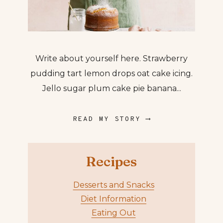
Write about yourself here. Strawberry
pudding tart lemon drops oat cake icing.
Jello sugar plum cake pie banana...
READ MY STORY ⟶
Recipes
Desserts and Snacks
Diet Information
Eating Out