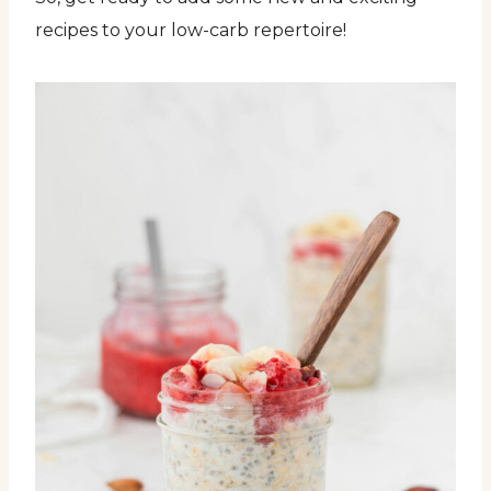
recipes to your low-carb repertoire!