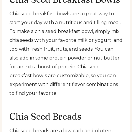
Chia seed breakfast bowls are a great way to
start your day with a nutritious and filling meal.
To make a chia seed breakfast bowl, simply mix
chia seeds with your favorite milk or yogurt, and
top with fresh fruit, nuts, and seeds. You can
also add in some protein powder or nut butter
for an extra boost of protein. Chia seed
breakfast bowls are customizable, so you can
experiment with different flavor combinations
to find your favorite.
Chia Seed Breads
Chia seed breads are a low carb and gluten-