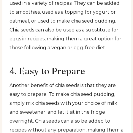
used in a variety of recipes. They can be added
to smoothies, used as a topping for yogurt or
oatmeal, or used to make chia seed pudding.
Chia seeds can also be used as a substitute for
eggs in recipes, making them a great option for
those following a vegan or egg-free diet.
4. Easy to Prepare
Another benefit of chia seeds is that they are
easy to prepare. To make chia seed pudding,
simply mix chia seeds with your choice of milk
and sweetener, and let it sit in the fridge
overnight. Chia seeds can also be added to
recipes without any preparation, making them a