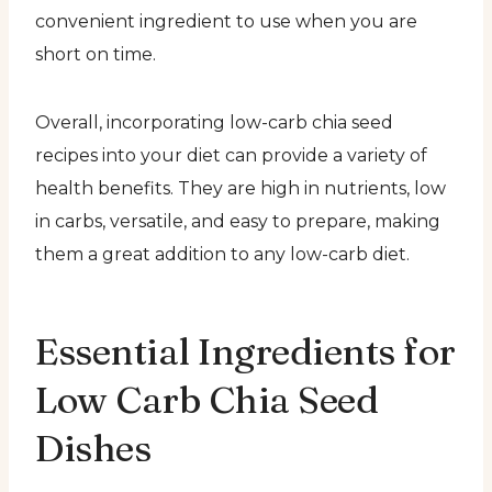
convenient ingredient to use when you are
short on time.
Overall, incorporating low-carb chia seed
recipes into your diet can provide a variety of
health benefits. They are high in nutrients, low
in carbs, versatile, and easy to prepare, making
them a great addition to any low-carb diet.
Essential Ingredients for
Low Carb Chia Seed
Dishes