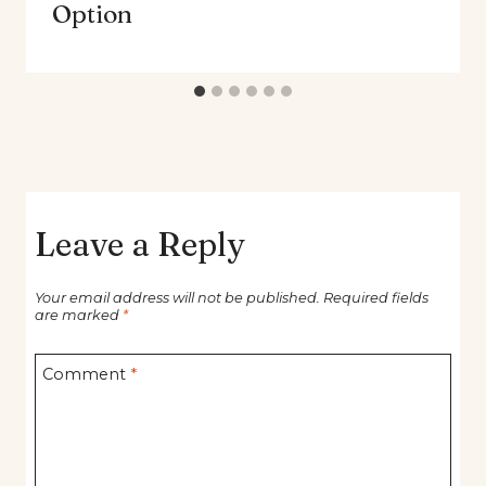
Option
Leave a Reply
Your email address will not be published.
Required fields
are marked
*
Comment
*