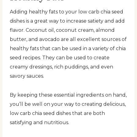
Adding healthy fats to your low carb chia seed
dishes is a great way to increase satiety and add
flavor. Coconut oil, coconut cream, almond
butter, and avocado are all excellent sources of
healthy fats that can be used in a variety of chia
seed recipes. They can be used to create
creamy dressings, rich puddings, and even
savory sauces.
By keeping these essential ingredients on hand,
you’ll be well on your way to creating delicious,
low carb chia seed dishes that are both
satisfying and nutritious.