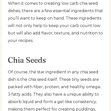
When it comes to creating low carb chia seed
dishes, there are a few essential ingredients that
you’ll want to keep on hand. These ingredients
will not only help to keep your carb count low
but will also add flavor, texture, and nutrition to
your recipes.
Chia Seeds
Of course, the star ingredient in any chia seed
dish is the chia seed itself. These tiny seeds are
packed with fiber, protein, and healthy omega-
3 fatty acids. They also have a unique ability to
absorb liquid and form a gel-like consistency,
making them perfect for creating puddings,