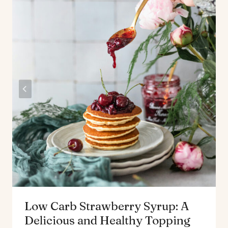
Low Carb Strawberry Syrup: A
Delicious and Healthy Topping