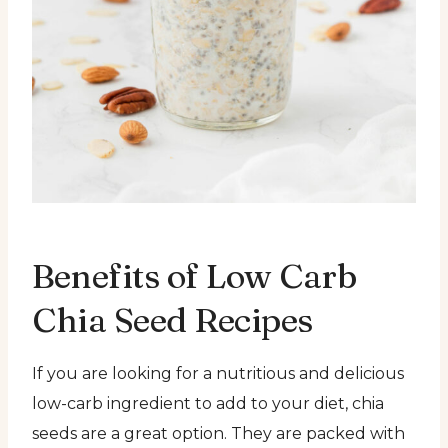
Benefits of Low Carb
Chia Seed Recipes
If you are looking for a nutritious and delicious
low-carb ingredient to add to your diet, chia
seeds are a great option. They are packed with