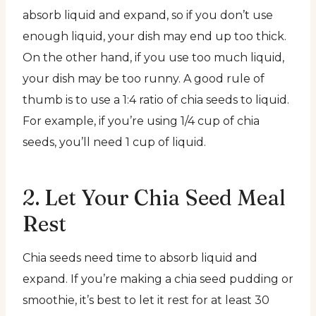
absorb liquid and expand, so if you don’t use
enough liquid, your dish may end up too thick.
On the other hand, if you use too much liquid,
your dish may be too runny. A good rule of
thumb is to use a 1:4 ratio of chia seeds to liquid.
For example, if you’re using 1/4 cup of chia
seeds, you’ll need 1 cup of liquid.
2. Let Your Chia Seed Meal
Rest
Chia seeds need time to absorb liquid and
expand. If you’re making a chia seed pudding or
smoothie, it’s best to let it rest for at least 30