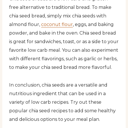
free alternative to traditional bread. To make
chia seed bread, simply mix chia seeds with
almond flour,
coconut flour
, eggs, and baking
powder, and bake in the oven. Chia seed bread
is great for sandwiches, toast, or as a side to your
favorite low carb meal. You can also experiment
with different flavorings, such as garlic or herbs,
to make your chia seed bread more flavorful.
In conclusion, chia seeds are a versatile and
nutritious ingredient that can be used in a
variety of low carb recipes. Try out these
popular chia seed recipes to add some healthy
and delicious options to your meal plan.