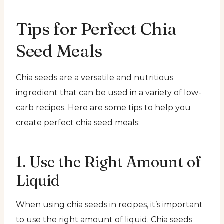
Tips for Perfect Chia
Seed Meals
Chia seeds are a versatile and nutritious
ingredient that can be used in a variety of low-
carb recipes. Here are some tips to help you
create perfect chia seed meals:
1. Use the Right Amount of
Liquid
When using chia seeds in recipes, it’s important
to use the right amount of liquid. Chia seeds