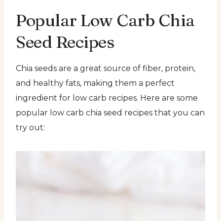
Popular Low Carb Chia
Seed Recipes
Chia seeds are a great source of fiber, protein,
and healthy fats, making them a perfect
ingredient for low carb recipes. Here are some
popular low carb chia seed recipes that you can
try out: