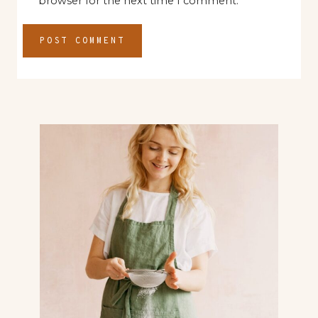
browser for the next time I comment.