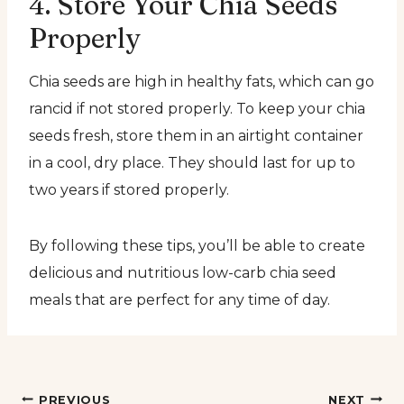
4. Store Your Chia Seeds
Properly
Chia seeds are high in healthy fats, which can go
rancid if not stored properly. To keep your chia
seeds fresh, store them in an airtight container
in a cool, dry place. They should last for up to
two years if stored properly.
By following these tips, you’ll be able to create
delicious and nutritious low-carb chia seed
meals that are perfect for any time of day.
PREVIOUS
NEXT